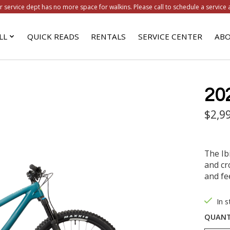
r service dept has no more space for walkins. Please call to schedule a service 
LL
QUICK READS
RENTALS
SERVICE CENTER
ABO
20
$2,9
The Ib
and cr
and fee
In 
QUANT