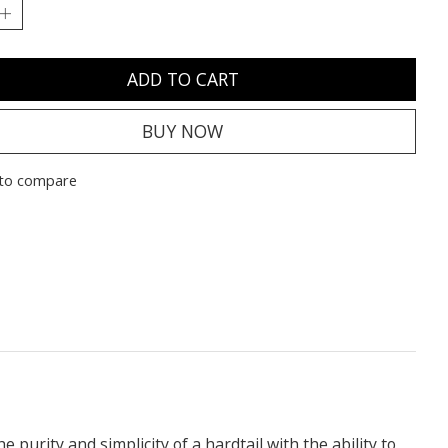
ADD TO CART
BUY NOW
to compare
he purity and simplicity of a hardtail with the ability to