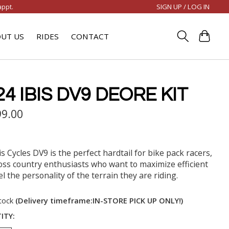
SIGN UP / LOG IN
appt.
UT US
RIDES
CONTACT
24 IBIS DV9 DEORE KIT
99.00
is Cycles DV9 is the perfect hardtail for bike pack racers,
oss country enthusiasts who want to maximize efficient
l the personality of the terrain they are riding.
stock
(Delivery timeframe:IN-STORE PICK UP ONLY!)
ITY: