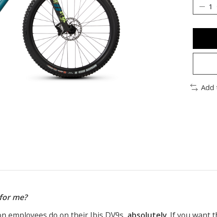
Add 
 for me?
on employees do on their Ibis DV9s,
absolutely
. If you want t