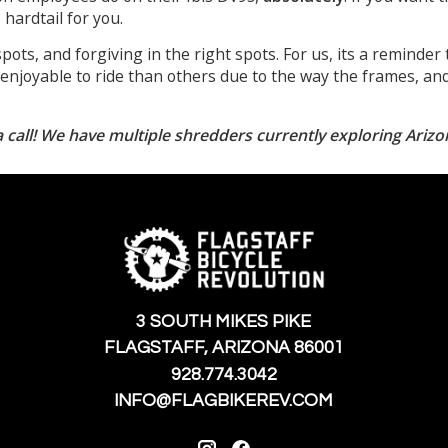
hardtail for you.
spots, and forgiving in the right spots. For us, its a reminder 
njoyable to ride than others due to the way the frames, and 
 call! We have multiple shredders currently exploring Arizo
3 SOUTH MIKES PIKE
FLAGSTAFF, ARIZONA 86001
928.774.3042
INFO@FLAGBIKEREV.COM