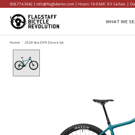
928.774.3042 |
info@flagbikerev.com
| Hours: 10-6 M/F, 9-5 Sa/Sun. | Ou
WHAT WE SE
Home
/
2024 Ibis DV9 Deore kit
Product image slideshow Items