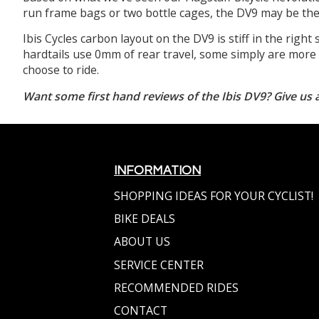
run frame bags or two bottle cages, the DV9 may be the 
Ibis Cycles carbon layout on the DV9 is stiff in the right 
hardtails use 0mm of rear travel, some simply are more e
choose to ride.
Want some first hand reviews of the Ibis DV9? Give us a
INFORMATION
SHOPPING IDEAS FOR YOUR CYCLIST!
BIKE DEALS
ABOUT US
SERVICE CENTER
RECOMMENDED RIDES
CONTACT