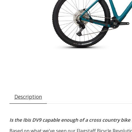
Description
Is the Ibis DV9 capable enough of a cross country bike
Based on what we've seen our Flagstaff Bicycle Revoluti