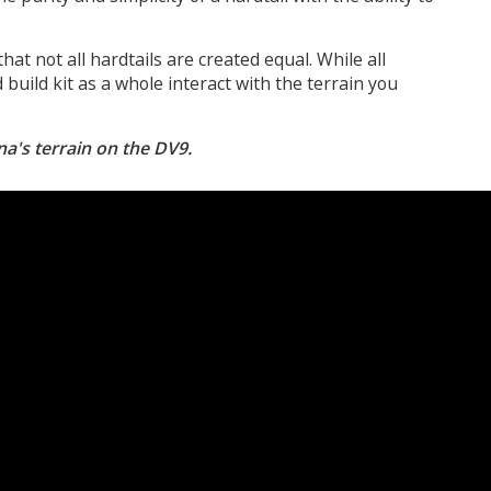
that not all hardtails are created equal. While all
build kit as a whole interact with the terrain you
na's terrain on the DV9.