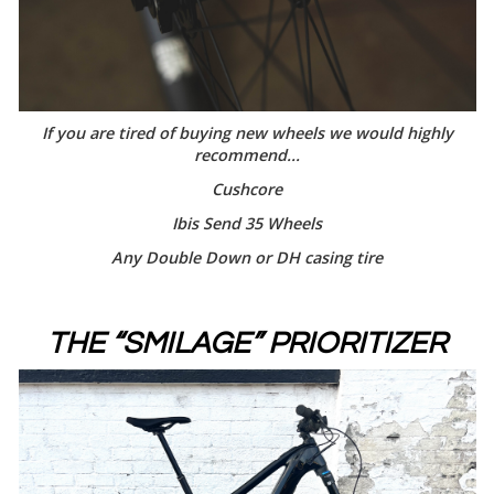
If you are tired of buying new wheels we would highly
recommend...
Cushcore
Ibis Send 35 Wheels
Any Double Down or DH casing tire
THE “SMILAGE” PRIORITIZER