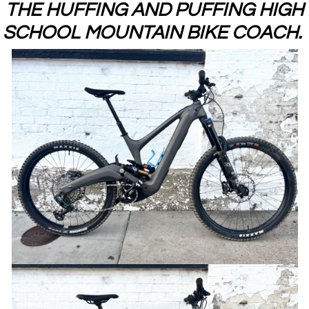
THE HUFFING AND PUFFING HIGH
SCHOOL MOUNTAIN BIKE COACH.