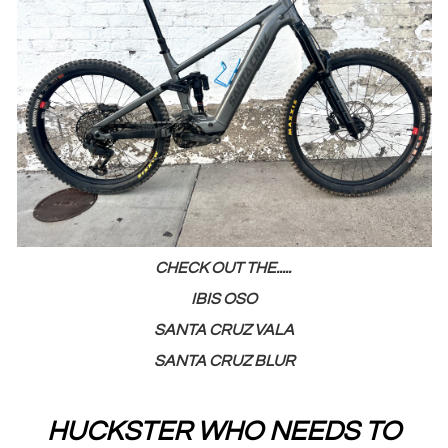
CHECK OUT THE.....
IBIS OSO
SANTA CRUZ VALA
SANTA CRUZ BLUR
HUCKSTER WHO NEEDS TO