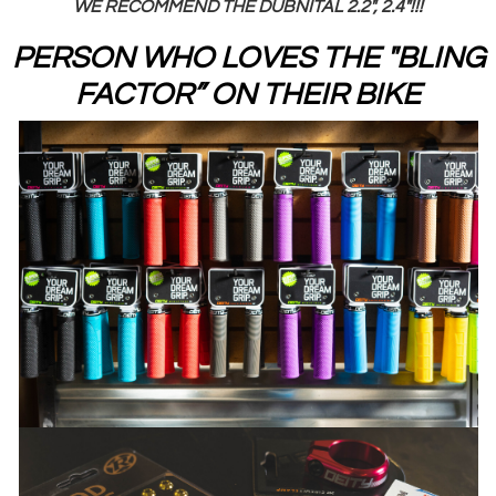
WE RECOMMEND THE DUBNITAL 2.2", 2.4"!!!
PERSON WHO LOVES THE "BLING
FACTOR” ON THEIR BIKE