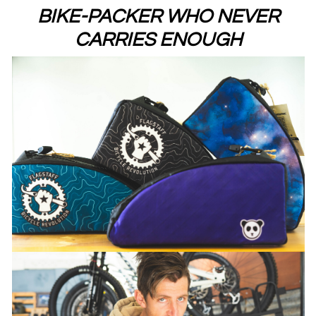
BIKE-PACKER WHO NEVER
CARRIES ENOUGH