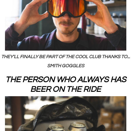
THEY'LL FINALLY BE PART OF THE COOL CLUB THANKS TO...
SMITH GOGGLES
THE PERSON WHO ALWAYS HAS
BEER ON THE RIDE