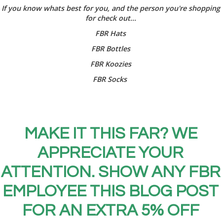
If you know whats best for you, and the person you're shopping
for check out...
FBR Hats
FBR Bottles
FBR Koozies
FBR Socks
MAKE IT THIS FAR? WE
APPRECIATE YOUR
ATTENTION. SHOW ANY FBR
EMPLOYEE THIS BLOG POST
FOR AN EXTRA 5% OFF