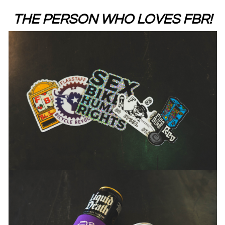
THE PERSON WHO LOVES FBR!