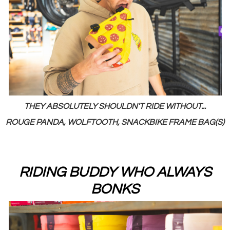
THEY ABSOLUTELY SHOULDN'T RIDE WITHOUT...
ROUGE PANDA, WOLFTOOTH, SNACKBIKE FRAME BAG(S)
RIDING BUDDY WHO ALWAYS
BONKS