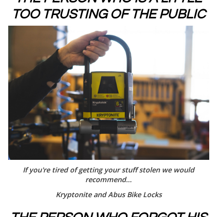
TOO TRUSTING OF THE PUBLIC
If you're tired of getting your stuff stolen we would
recommend...
Kryptonite and Abus Bike Locks