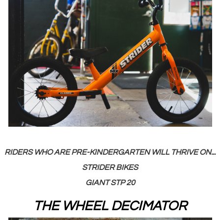
RIDERS WHO ARE PRE-KINDERGARTEN WILL THRIVE ON...
STRIDER BIKES
GIANT STP 20
THE WHEEL DECIMATOR