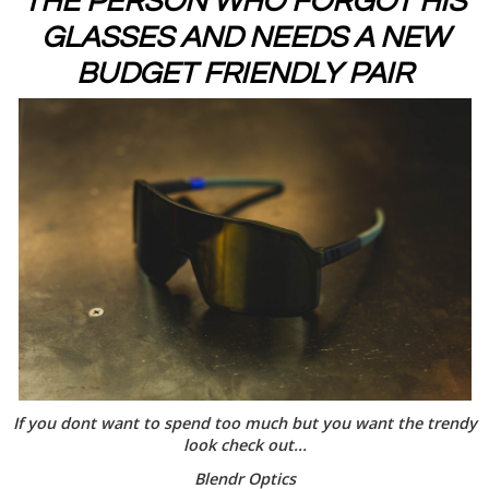
THE PERSON WHO FORGOT HIS
GLASSES AND NEEDS A NEW
BUDGET FRIENDLY PAIR
If you dont want to spend too much but you want the trendy
look check out...
Blendr Optics