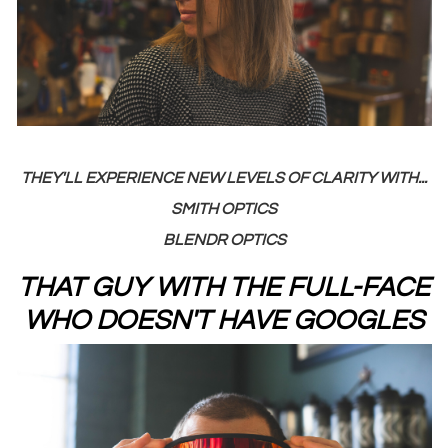
THEY'LL EXPERIENCE NEW LEVELS OF CLARITY WITH...
SMITH OPTICS
BLENDR OPTICS
THAT GUY WITH THE FULL-FACE
WHO DOESN'T HAVE GOOGLES