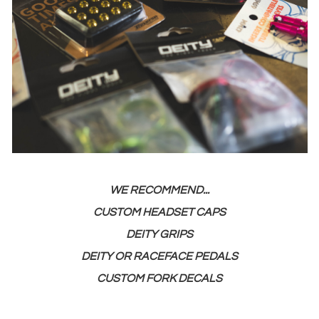
WE RECOMMEND...
CUSTOM HEADSET CAPS
DEITY GRIPS
DEITY OR RACEFACE PEDALS
CUSTOM FORK DECALS