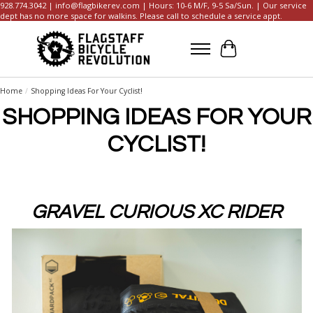
928.774.3042 |
info@flagbikerev.com
| Hours: 10-6 M/F, 9-5 Sa/Sun. | Our service
dept has no more space for walkins. Please call to schedule a service appt.
Cart
Home
/
Shopping Ideas For Your Cyclist!
SHOPPING IDEAS FOR YOUR
CYCLIST!
GRAVEL CURIOUS XC RIDER