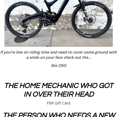
If you're low on riding time and need to cover some ground with
a smile on your face check out the...
Ibis OSO
THE HOME MECHANIC WHO GOT
IN OVER THEIR HEAD
FBR Gift Card
THE PERSON WHO NEEDS A NEW