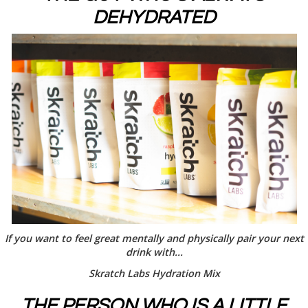
DEHYDRATED
If you want to feel great mentally and physically pair your next
drink with...
Skratch Labs Hydration Mix
THE PERSON WHO IS A LITTLE