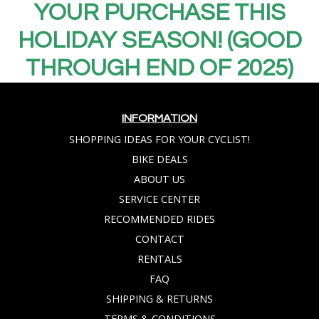
YOUR PURCHASE THIS
HOLIDAY SEASON! (GOOD
THROUGH END OF 2025)
INFORMATION
SHOPPING IDEAS FOR YOUR CYCLIST!
BIKE DEALS
ABOUT US
SERVICE CENTER
RECOMMENDED RIDES
CONTACT
RENTALS
FAQ
SHIPPING & RETURNS
TERMS & CONDITIONS