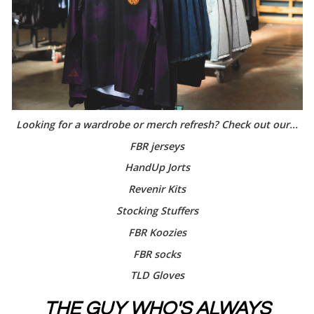
Looking for a wardrobe or merch refresh? Check out our...
FBR jerseys
HandUp Jorts
Revenir Kits
Stocking Stuffers
FBR Koozies
FBR socks
TLD Gloves
THE GUY WHO'S ALWAYS