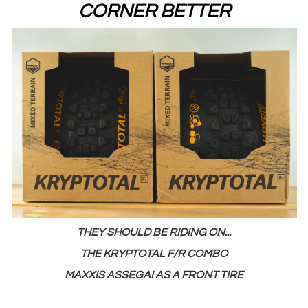
CORNER BETTER
THEY SHOULD BE RIDING ON...
THE KRYPTOTAL F/R COMBO
MAXXIS ASSEGAI AS A FRONT TIRE