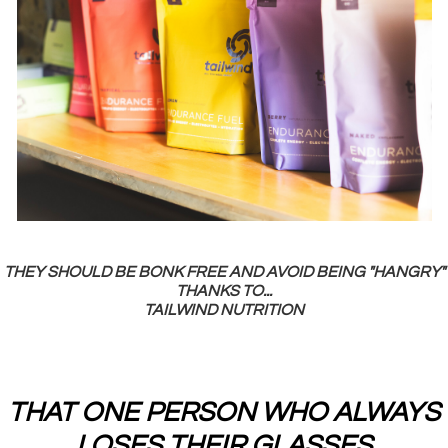
THEY SHOULD BE BONK FREE AND AVOID BEING "HANGRY"
THANKS TO...
TAILWIND NUTRITION
THAT ONE PERSON WHO ALWAYS
LOSES THEIR GLASSES