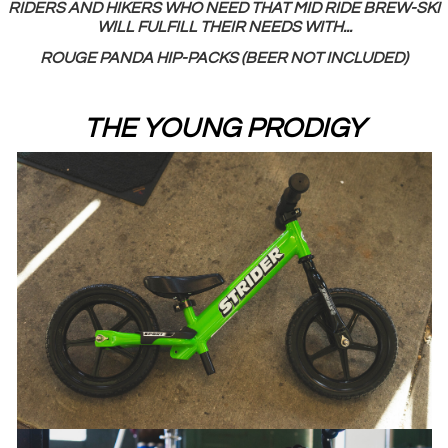
RIDERS AND HIKERS WHO NEED THAT MID RIDE BREW-SKI
WILL FULFILL THEIR NEEDS WITH...
ROUGE PANDA HIP-PACKS (BEER NOT INCLUDED)
THE YOUNG PRODIGY