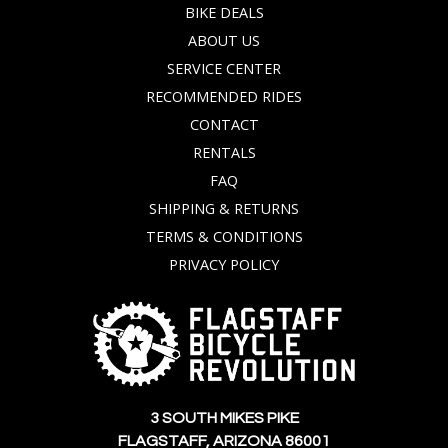
BIKE DEALS
ABOUT US
SERVICE CENTER
RECOMMENDED RIDES
CONTACT
RENTALS
FAQ
SHIPPING & RETURNS
TERMS & CONDITIONS
PRIVACY POLICY
3 SOUTH MIKES PIKE
FLAGSTAFF, ARIZONA 86001