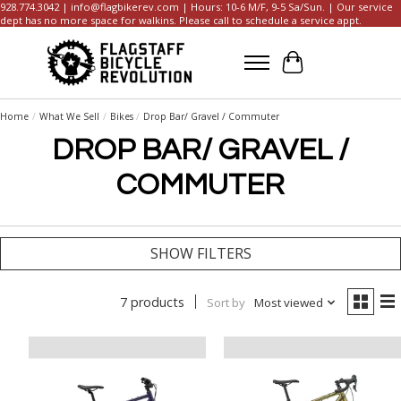
928.774.3042 |
info@flagbikerev.com
| Hours: 10-6 M/F, 9-5 Sa/Sun. | Our service
dept has no more space for walkins. Please call to schedule a service appt.
Cart
Home
/
What We Sell
/
Bikes
/
Drop Bar/ Gravel / Commuter
DROP BAR/ GRAVEL /
COMMUTER
SHOW FILTERS
7 products
Sort by
Most viewed