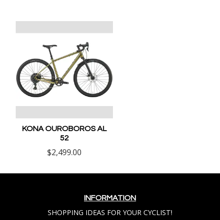
KONA OUROBOROS AL
52
$2,499.00
INFORMATION
SHOPPING IDEAS FOR YOUR CYCLIST!