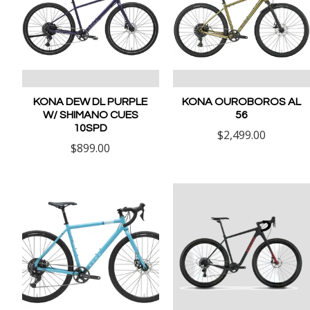
KONA DEW DL PURPLE
KONA OUROBOROS AL
W/ SHIMANO CUES
56
10SPD
$2,499.00
$899.00