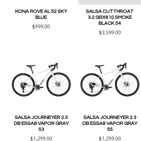
KONA ROVE AL 52 SKY
SALSA CUTTHROAT
BLUE
3.2 GRX610 SMOKE
BLACK 54
$999.00
$3,599.00
SALSA JOURNEYER 2.3
SALSA JOURNEYER 2.3
DB ESSA8 VAPOR GRAY
DB ESSA8 VAPOR GRAY
53
55
$1,299.00
$1,299.00