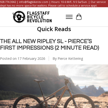
928.774.3042 |
info@flagbikerev.com
| Hours: 10-6 M/F, 9-5 Sa/Sun. | Our service
dept has no more space for walkins. Please call to schedule a service appt.
Cart
Quick Reads
THE ALL NEW RIPLEY SL - PIERCE’S
FIRST IMPRESSIONS (2 MINUTE READ)
Posted on
17 February 2026
By Pierce Kettering