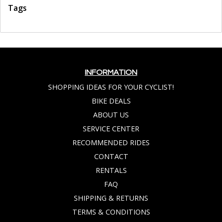
Tags
INFORMATION
SHOPPING IDEAS FOR YOUR CYCLIST!
BIKE DEALS
ABOUT US
SERVICE CENTER
RECOMMENDED RIDES
CONTACT
RENTALS
FAQ
SHIPPING & RETURNS
TERMS & CONDITIONS