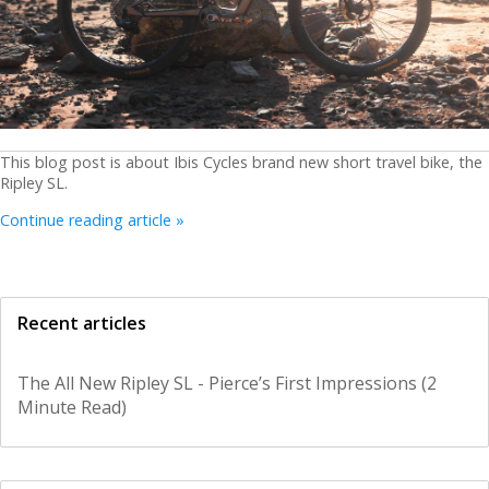
This blog post is about Ibis Cycles brand new short travel bike, the
Ripley SL.
Continue reading article »
Recent articles
The All New Ripley SL - Pierce’s First Impressions (2
Minute Read)