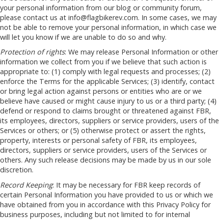
your personal information from our blog or community forum,
please contact us at
info@flagbikerev.com
. In some cases, we may
not be able to remove your personal information, in which case we
will let you know if we are unable to do so and why.
Protection of rights
: We may release Personal Information or other
information we collect from you if we believe that such action is
appropriate to: (1) comply with legal requests and processes; (2)
enforce the Terms for the applicable Services; (3) identify, contact
or bring legal action against persons or entities who are or we
believe have caused or might cause injury to us or a third party; (4)
defend or respond to claims brought or threatened against FBR,
its employees, directors, suppliers or service providers, users of the
Services or others; or (5) otherwise protect or assert the rights,
property, interests or personal safety of FBR, its employees,
directors, suppliers or service providers, users of the Services or
others. Any such release decisions may be made by us in our sole
discretion.
Record Keeping
: It may be necessary for FBR keep records of
certain Personal Information you have provided to us or which we
have obtained from you in accordance with this Privacy Policy for
business purposes, including but not limited to for internal