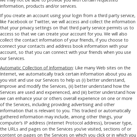
information, products and/or services.
If you create an account using your login from a third party service,
like Facebook or Twitter, we will access and collect the information
that your privacy settings on that third party service permits us to
access so that we can create your account for you. We will also
collect the contact information of your friends, if you choose to
connect your contacts and address book information with your
account, so that you can connect with your friends when you use
our Services.
Automatic Collection of Information
: Like many Web sites on the
Internet, we automatically track certain information about you as
you visit and use our Services to help us (i) better understand,
improve and modify the Services, (ii) better understand how the
Services are used and experienced, and (iii) better understand how
we can enhance your or others overall experience on one or more
of the Services, including providing advertising and other
information that is relevant to you. This tracked or automatically
gathered information may include, among other things, your
computer’s IP address (Internet Protocol address), browser type,
the URLs and pages on the Services you’ve visited, sections of or
content on pages on the Services on which you click or in which you