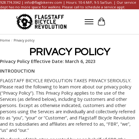
928.774.3042 |
info@flagbikerev.com
| Hours: 10-6 M/F, 9-5 Sa/Sun. | Our service
dept has no more space for walkins. Please call to schedule a service appt.
Cart
Home
/
Privacy policy
PRIVACY POLICY
Privacy Policy Effective Date: March 6, 2023
INTRODUCTION
FLAGSTAFF BICYCLE REVOLUTION TAKES PRIVACY SERIOUSLY.
Please read the following to learn more about our privacy policy
(“Privacy Policy”). This Privacy Policy applies to the use of the
Services (as defined below), including by customers and other
persons. Except as otherwise indicated, customers and other
persons using the Services are individually and collectively referred
to as “you”, “your” or “Customer”, and Flagstaff Bicycle Revolution
and its subsidiaries and affiliates are referred to as, “FBR”, “we”,
“us” and “our.”