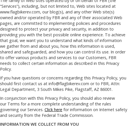
The family of Web sites operated by or on behalf of FBR (the
“Services”), including, but not limited to, Web sites located at
www.flagbikerev.com, our blog(s), and any other Web site(s)
owned and/or operated by FBR and any of their associated Web
pages, are committed to implementing policies and procedures
designed to protect your privacy and security, in addition to
providing you with the best possible online experience. To achieve
that goal, we want you to understand what kinds of information
we gather from and about you, how this information is used,
shared and safeguarded, and how you can control its use. In order
to offer various products and services to our Customers, FBR
needs to collect certain information as described in this Privacy
Policy.
If you have questions or concerns regarding this Privacy Policy, you
should first contact us at
info@flagbikerev.com
or to FBR, Attn:
Legal Department, 3 South Mikes Pike, Flagstaff, AZ 86001.
In conjunction with this Privacy Policy, you should also review
our Terms for a more complete understanding of the rules
governing our Services.
Click here
for information on Internet safety
and security from the Federal Trade Commission.
INFORMATION WE COLLECT FROM YOU