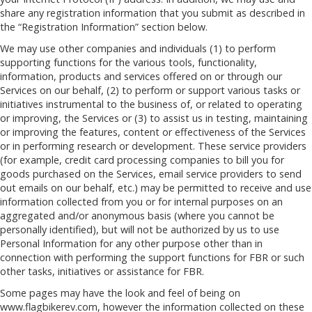
share any registration information that you submit as described in
the “Registration Information” section below.
We may use other companies and individuals (1) to perform
supporting functions for the various tools, functionality,
information, products and services offered on or through our
Services on our behalf, (2) to perform or support various tasks or
initiatives instrumental to the business of, or related to operating
or improving, the Services or (3) to assist us in testing, maintaining
or improving the features, content or effectiveness of the Services
or in performing research or development. These service providers
(for example, credit card processing companies to bill you for
goods purchased on the Services, email service providers to send
out emails on our behalf, etc.) may be permitted to receive and use
information collected from you or for internal purposes on an
aggregated and/or anonymous basis (where you cannot be
personally identified), but will not be authorized by us to use
Personal Information for any other purpose other than in
connection with performing the support functions for FBR or such
other tasks, initiatives or assistance for FBR.
Some pages may have the look and feel of being on
www.flagbikerev.com, however the information collected on these