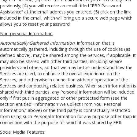
previously; (4) you will receive an email titled “FBR Password
Assistance” at the email address you entered; (5) click on the link
included in the email, which will bring up a secure web page which
allows you to reset your password.
Non-personal Information
:
Automatically Gathered Information
: Information that is
automatically gathered, including through the use of cookies (as
defined above), may be shared among the Services, if applicable. It
may also be shared with other third parties, including service
providers and others, so that we may better understand how the
Services are used, to enhance the overall experience on the
Services, and otherwise in connection with our operation of the
Services and conducting related business. When such information is
shared with third parties, any Personal Information will be included
only if first put in aggregated or other protected form (see the
section entitled “Information We Collect From You: Personal
Information,” above) or the third party is contractually restricted
from using such Personal Information for any purpose other than in
connection with the purpose for which it was shared by FBR.
Social Media Features
: