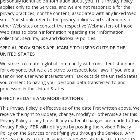
personally identifiable information about you. This Privacy Policy
applies only to the Services, and we are not responsible for the
privacy practices, nor the content, associated with any linked Web
sites. You should refer to the privacy policies and statements of
other Web sites or contact the respective Webmasters of those
Web sites to obtain information regarding their information
collection, security, use and disclosure policies.
SPECIAL PROVISIONS APPLICABLE TO USERS OUTSIDE THE
UNITED STATES
We strive to create a global community with consistent standards
for everyone, but we also strive to respect local laws. If you are a
user or non-user who interacts with FBR outside the United States,
you consent to having your personal data transferred to and
processed in the United States.
EFFECTIVE DATE AND MODIFICATIONS
This Privacy Policy is effective as of the date first written above. We
reserve the right to update, change, modify or otherwise alter this
Privacy Policy at any time. If any material changes are made to this
Privacy Policy, FBR will notify you by posting the revised Privacy
Policy on the Services or notifying you through the Services. ANY
ACCESS OR USE OF THE SERVICES BY YOU AFTER THE CHANGES