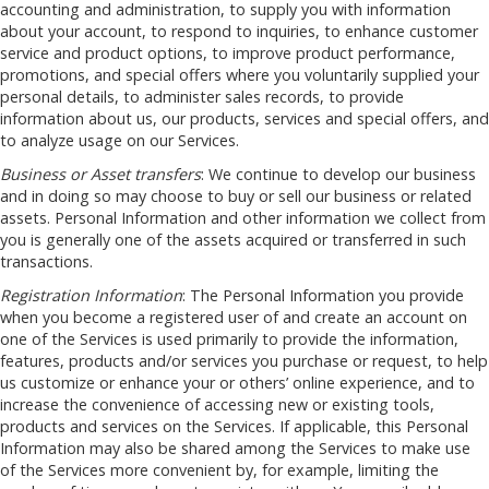
accounting and administration, to supply you with information
about your account, to respond to inquiries, to enhance customer
service and product options, to improve product performance,
promotions, and special offers where you voluntarily supplied your
personal details, to administer sales records, to provide
information about us, our products, services and special offers, and
to analyze usage on our Services.
Business or Asset transfers
: We continue to develop our business
and in doing so may choose to buy or sell our business or related
assets. Personal Information and other information we collect from
you is generally one of the assets acquired or transferred in such
transactions.
Registration Information
: The Personal Information you provide
when you become a registered user of and create an account on
one of the Services is used primarily to provide the information,
features, products and/or services you purchase or request, to help
us customize or enhance your or others’ online experience, and to
increase the convenience of accessing new or existing tools,
products and services on the Services. If applicable, this Personal
Information may also be shared among the Services to make use
of the Services more convenient by, for example, limiting the