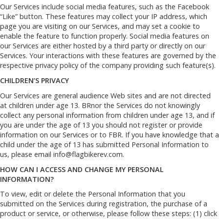
Our Services include social media features, such as the Facebook
“Like” button. These features may collect your IP address, which
page you are visiting on our Services, and may set a cookie to
enable the feature to function properly. Social media features on
our Services are either hosted by a third party or directly on our
Services. Your interactions with these features are governed by the
respective privacy policy of the company providing such feature(s).
CHILDREN’S PRIVACY
Our Services are general audience Web sites and are not directed
at children under age 13. BRnor the Services do not knowingly
collect any personal information from children under age 13, and if
you are under the age of 13 you should not register or provide
information on our Services or to FBR. If you have knowledge that a
child under the age of 13 has submitted Personal Information to
us, please email
info@flagbikerev.com
.
HOW CAN I ACCESS AND CHANGE MY PERSONAL
INFORMATION?
To view, edit or delete the Personal Information that you
submitted on the Services during registration, the purchase of a
product or service, or otherwise, please follow these steps: (1) click