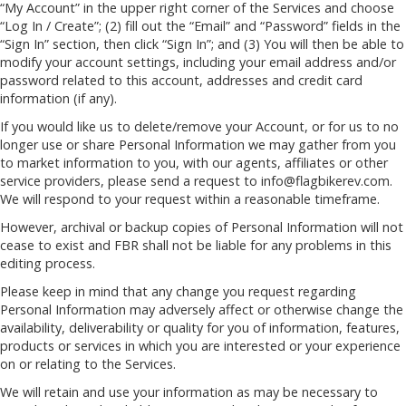
“My Account” in the upper right corner of the Services and choose
“Log In / Create”; (2) fill out the “Email” and “Password” fields in the
“Sign In” section, then click “Sign In”; and (3) You will then be able to
modify your account settings, including your email address and/or
password related to this account, addresses and credit card
information (if any).
If you would like us to delete/remove your Account, or for us to no
longer use or share Personal Information we may gather from you
to market information to you, with our agents, affiliates or other
service providers, please send a request to
info@flagbikerev.com
.
We will respond to your request within a reasonable timeframe.
However, archival or backup copies of Personal Information will not
cease to exist and FBR shall not be liable for any problems in this
editing process.
Please keep in mind that any change you request regarding
Personal Information may adversely affect or otherwise change the
availability, deliverability or quality for you of information, features,
products or services in which you are interested or your experience
on or relating to the Services.
We will retain and use your information as may be necessary to