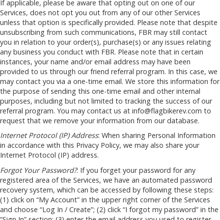
If applicable, please be aware that opting out on one of our
Services, does not opt you out from any of our other Services
unless that option is specifically provided. Please note that despite
unsubscribing from such communications, FBR may still contact
you in relation to your order(s), purchase(s) or any issues relating
any business you conduct with FBR. Please note that in certain
instances, your name and/or email address may have been
provided to us through our friend referral program. In this case, we
may contact you via a one-time email. We store this information for
the purpose of sending this one-time email and other internal
purposes, including but not limited to tracking the success of our
referral program. You may contact us at
info@flagbikerev.com
to
request that we remove your information from our database.
Internet Protocol (IP) Address
: When sharing Personal Information
in accordance with this Privacy Policy, we may also share your
Internet Protocol (IP) address.
Forgot Your Password?
: If you forget your password for any
registered area of the Services, we have an automated password
recovery system, which can be accessed by following these steps:
(1) click on “My Account” in the upper right corner of the Services
and choose “Log In / Create”; (2) click “I forgot my password” in the
“Sign In” section; (3) enter the email address you used to register