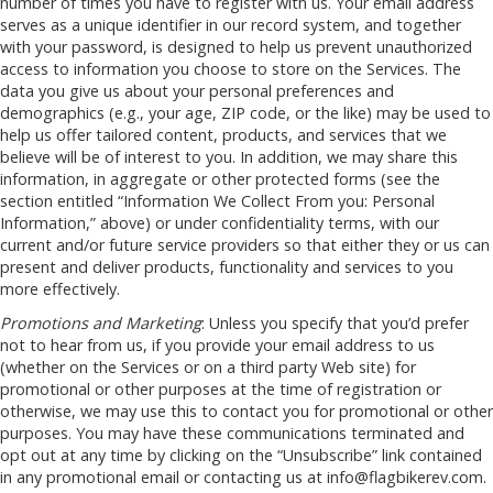
number of times you have to register with us. Your email address
serves as a unique identifier in our record system, and together
with your password, is designed to help us prevent unauthorized
access to information you choose to store on the Services. The
data you give us about your personal preferences and
demographics (e.g., your age, ZIP code, or the like) may be used to
help us offer tailored content, products, and services that we
believe will be of interest to you. In addition, we may share this
information, in aggregate or other protected forms (see the
section entitled “Information We Collect From you: Personal
Information,” above) or under confidentiality terms, with our
current and/or future service providers so that either they or us can
present and deliver products, functionality and services to you
more effectively.
Promotions and Marketing
: Unless you specify that you’d prefer
not to hear from us, if you provide your email address to us
(whether on the Services or on a third party Web site) for
promotional or other purposes at the time of registration or
otherwise, we may use this to contact you for promotional or other
purposes. You may have these communications terminated and
opt out at any time by clicking on the “Unsubscribe” link contained
in any promotional email or contacting us at
info@flagbikerev.com
.