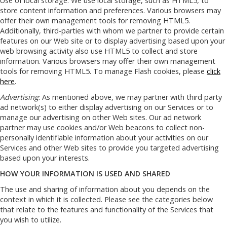
Use of local storage: We use local storage, such as HTML5, to
store content information and preferences. Various browsers may
offer their own management tools for removing HTML5.
Additionally, third-parties with whom we partner to provide certain
features on our Web site or to display advertising based upon your
web browsing activity also use HTML5 to collect and store
information. Various browsers may offer their own management
tools for removing HTML5. To manage Flash cookies, please
click
here
.
Advertising
: As mentioned above, we may partner with third party
ad network(s) to either display advertising on our Services or to
manage our advertising on other Web sites. Our ad network
partner may use cookies and/or Web beacons to collect non-
personally identifiable information about your activities on our
Services and other Web sites to provide you targeted advertising
based upon your interests.
HOW YOUR INFORMATION IS USED AND SHARED
The use and sharing of information about you depends on the
context in which it is collected. Please see the categories below
that relate to the features and functionality of the Services that
you wish to utilize.