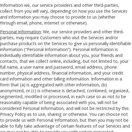
Information we, our service providers and other third-parties,
collect from you will vary, depending on how you use the Services
and information you may choose to provide to us (whether
through email, phone, internet or otherwise).
Personal Information
: We, our service providers and other third-
parties, may require Customers who visit the Services and/or
purchase products on the Services to give us personally identifiable
information (“Personal Information”). Personal Information is
individually identifiable information about you, your friends and
contacts, that we collect online, including, but not limited to, your
full name, a user name and password, email address, phone
number, physical address, financial information, and your credit
card information and other billing information. Information in a
form that (a) is aggregated with other information, (b)
anonymized, or (c) is otherwise is detached, combined, organized,
segmented, modified or processed, in each case so as not to be
reasonably capable of being associated with you, will not be
considered Personal Information, and will not be restricted by this
Privacy Policy as to use, sharing or otherwise. You can choose not
to provide us with Personal Information, but then you may not be
able to fully take advantage of certain features of our Services and
we may not be able to provide you with certain requested