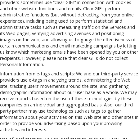
providers sometimes use “clear GIFs” in connection with cookies
and other website functions and emails. Clear GIFs perform
administrative functions (but without detracting from your online
experience), including being used to perform statistical and
administrative tasks such as measuring traffic on the Services and
its Web pages, verifying advertising avenues and positioning
images on the web, and allowing us to gauge the effectiveness of
certain communications and email marketing campaigns by letting
us know which marketing emails have been opened by you or other
recipients. However, please note that clear GIFs do not collect
Personal Information.
Information from e-tags and scripts: We and our third-party service
providers use e-tags in analyzing trends, administering the Web
site, tracking users’ movements around the site, and gathering
demographic information about our user base as a whole. We may
receive reports based on the use of these technologies by these
companies on an individual and aggregated basis. Also, our third
party partner may use technologies such as tags to gather
information about your activities on this Web site and other sites in
order to provide you advertising based upon your browsing
activities and interests.