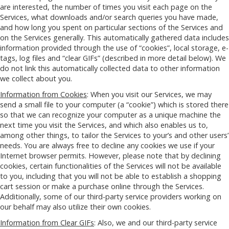
are interested, the number of times you visit each page on the
Services, what downloads and/or search queries you have made,
and how long you spent on particular sections of the Services and
on the Services generally. This automatically gathered data includes
information provided through the use of “cookies”, local storage, e-
tags, log files and “clear GIFs” (described in more detail below). We
do not link this automatically collected data to other information
we collect about you.
Information from Cookies
: When you visit our Services, we may
send a small file to your computer (a “cookie”) which is stored there
so that we can recognize your computer as a unique machine the
next time you visit the Services, and which also enables us to,
among other things, to tailor the Services to your’s and other users’
needs. You are always free to decline any cookies we use if your
Internet browser permits. However, please note that by declining
cookies, certain functionalities of the Services will not be available
to you, including that you will not be able to establish a shopping
cart session or make a purchase online through the Services.
Additionally, some of our third-party service providers working on
our behalf may also utilize their own cookies.
Information from Clear GIFs
: Also, we and our third-party service