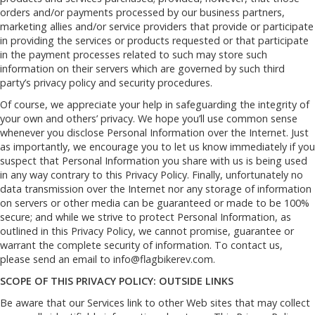
orders and/or payments processed by our business partners,
marketing allies and/or service providers that provide or participate
in providing the services or products requested or that participate
in the payment processes related to such may store such
information on their servers which are governed by such third
party’s privacy policy and security procedures.
Of course, we appreciate your help in safeguarding the integrity of
your own and others’ privacy. We hope you’ll use common sense
whenever you disclose Personal Information over the Internet. Just
as importantly, we encourage you to let us know immediately if you
suspect that Personal Information you share with us is being used
in any way contrary to this Privacy Policy. Finally, unfortunately no
data transmission over the Internet nor any storage of information
on servers or other media can be guaranteed or made to be 100%
secure; and while we strive to protect Personal Information, as
outlined in this Privacy Policy, we cannot promise, guarantee or
warrant the complete security of information. To contact us,
please send an email to
info@flagbikerev.com
.
SCOPE OF THIS PRIVACY POLICY: OUTSIDE LINKS
Be aware that our Services link to other Web sites that may collect