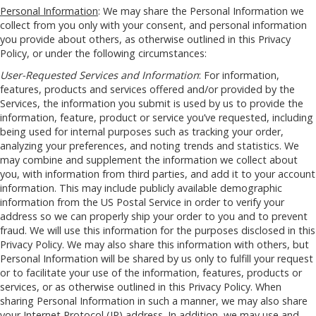
Personal Information
: We may share the Personal Information we
collect from you only with your consent, and personal information
you provide about others, as otherwise outlined in this Privacy
Policy, or under the following circumstances:
User-Requested Services and Information
: For information,
features, products and services offered and/or provided by the
Services, the information you submit is used by us to provide the
information, feature, product or service you’ve requested, including
being used for internal purposes such as tracking your order,
analyzing your preferences, and noting trends and statistics. We
may combine and supplement the information we collect about
you, with information from third parties, and add it to your account
information. This may include publicly available demographic
information from the US Postal Service in order to verify your
address so we can properly ship your order to you and to prevent
fraud. We will use this information for the purposes disclosed in this
Privacy Policy. We may also share this information with others, but
Personal Information will be shared by us only to fulfill your request
or to facilitate your use of the information, features, products or
services, or as otherwise outlined in this Privacy Policy. When
sharing Personal Information in such a manner, we may also share
your Internet Protocol (IP) address. In addition, we may use and