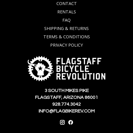
CONTACT
RENTALS
FAQ
SHIPPING & RETURNS
TERMS & CONDITIONS
PRIVACY POLICY
3 SOUTH MIKES PIKE
FLAGSTAFF, ARIZONA 86001
928.774.3042
INFO@FLAGBIKEREV.COM