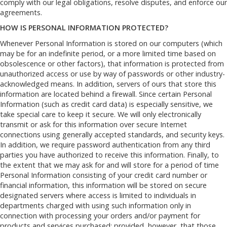
comply with our legal obligations, resolve disputes, and enforce our
agreements.
HOW IS PERSONAL INFORMATION PROTECTED?
Whenever Personal Information is stored on our computers (which
may be for an indefinite period, or a more limited time based on
obsolescence or other factors), that information is protected from
unauthorized access or use by way of passwords or other industry-
acknowledged means. In addition, servers of ours that store this
information are located behind a firewall. Since certain Personal
Information (such as credit card data) is especially sensitive, we
take special care to keep it secure. We will only electronically
transmit or ask for this information over secure Internet
connections using generally accepted standards, and security keys.
In addition, we require password authentication from any third
parties you have authorized to receive this information. Finally, to
the extent that we may ask for and will store for a period of time
Personal Information consisting of your credit card number or
financial information, this information will be stored on secure
designated servers where access is limited to individuals in
departments charged with using such information only in
connection with processing your orders and/or payment for
products and services purchased; provided, however, that those