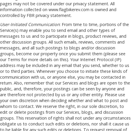
pages may not be covered under our privacy statement. All
information collected on www.flagbikerev.com is owned and
controlled by FBR privacy statement.
User-Initiated Communication
: From time to time, portions of the
Service(s) may enable you to send email and other types of
messages to us and to participate in blogs, product reviews, and
other discussion groups. All such emails, reviews, comments and
messages, and all such postings to blogs and/or discussion
groups, become our property once you submit them (please see
our Terms for more details on this). Your Internet Protocol (IP)
address may be included in any email that you send, whether to us
or to third parties. Whenever you choose to initiate these kinds of
communication with us, or anyone else, you may be contacted in
return. Also, remember that our Services and blogs are open to the
public, and, therefore, your postings can be seen by anyone and
are therefore not protected by us or any other entity. Please use
your own discretion when deciding whether and what to post and
whom to contact. We reserve the right, in our sole discretion, to
edit or delete postings from our Services, blogs, and discussion
groups. This reservation of rights shall not under any circumstances
obligate us to conduct such edits or deletions, nor shall it cause us
to be liable for any such edits or deletions. To request removal of