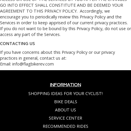
GO INTO EFFECT SHALL CONSTITUTE AND BE DEEMED YOUR
AGREEMENT TO THIS PRIVACY POLICY. Accordingly, we
encourage you to periodically review this Privacy Policy and the
Services in order to keep apprised of our current privacy practices.
If you do not want to be bound by this Privacy Policy, do not use or
access any part of the Services.
CONTACTING US
If you have concerns about this Privacy Policy or our privacy
practices in general, contact us at:
Email:
info@flagbikerev.com
INFORMATION
SHOPPING IDEAS FOR YOUR CYCLIST!
BIKE DEALS
ABOUT US
SERVICE CENTER
RECOMMENDED RIDES