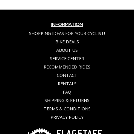
INFORMATION
SHOPPING IDEAS FOR YOUR CYCLIST!
BIKE DEALS
ABOUT US
SERVICE CENTER
RECOMMENDED RIDES
CONTACT
RENTALS
FAQ
SHIPPING & RETURNS
TERMS & CONDITIONS
PRIVACY POLICY