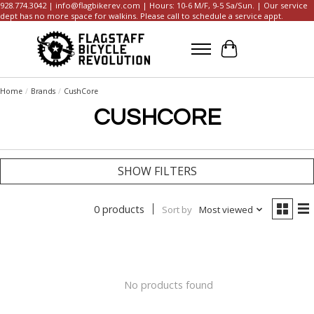
928.774.3042 |
info@flagbikerev.com
| Hours: 10-6 M/F, 9-5 Sa/Sun. | Our service
dept has no more space for walkins. Please call to schedule a service appt.
Cart
Home
/
Brands
/
CushCore
CUSHCORE
SHOW FILTERS
0 products
Sort by
Most viewed
No products found