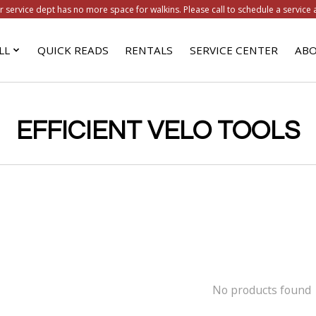
r service dept has no more space for walkins. Please call to schedule a service 
LL
QUICK READS
RENTALS
SERVICE CENTER
ABO
EFFICIENT VELO TOOLS
No products found