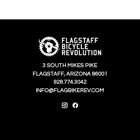
3 SOUTH MIKES PIKE
FLAGSTAFF, ARIZONA 86001
928.774.3042
INFO@FLAGBIKEREV.COM