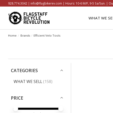
928.774.3042 |
info@flagbikerev.com
| Hours: 10-6 M/F, 9-5 Sa/Sun. | Ou
WHAT WE SE
Home
/
Brands
/
Efficient Velo Tools
CATEGORIES
WHAT WE SELL
(158)
PRICE
PRICE MINIMUM VALUE
PRICE MAXIMUM VALUE