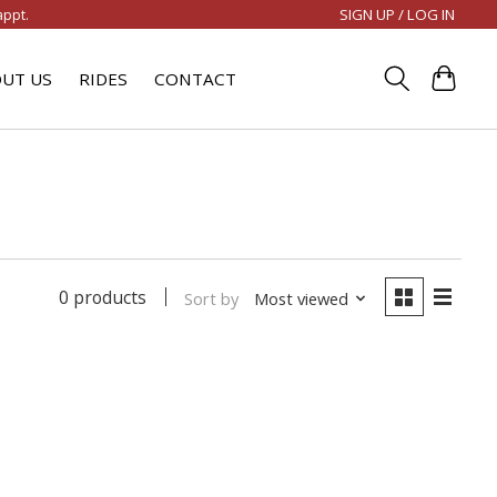
SIGN UP / LOG IN
appt.
UT US
RIDES
CONTACT
0 products
Sort by
Most viewed