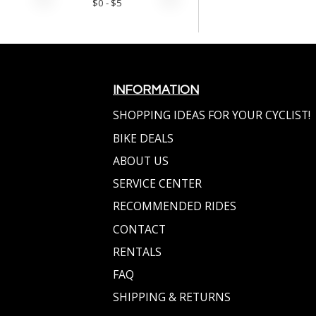
$
0
- $
5
INFORMATION
SHOPPING IDEAS FOR YOUR CYCLIST!
BIKE DEALS
ABOUT US
SERVICE CENTER
RECOMMENDED RIDES
CONTACT
RENTALS
FAQ
SHIPPING & RETURNS