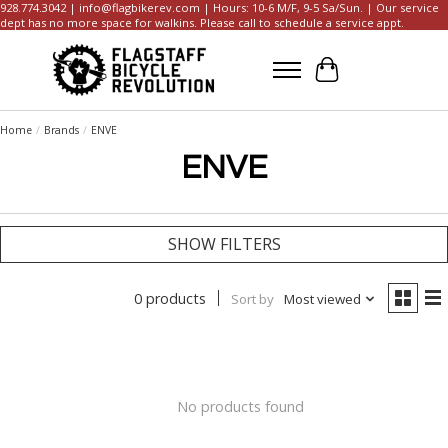
928.774.3042 |
info@flagbikerev.com
| Hours: 10-6 M/F, 9-5 Sa/Sun. | Our service
dept has no more space for walkins. Please call to schedule a service appt.
Cart
Home
/
Brands
/
ENVE
ENVE
SHOW FILTERS
0 products
Sort by
Most viewed
No products found