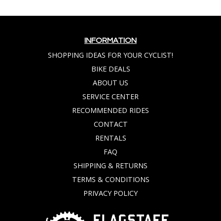
INFORMATION
SHOPPING IDEAS FOR YOUR CYCLIST!
BIKE DEALS
ABOUT US
SERVICE CENTER
RECOMMENDED RIDES
CONTACT
RENTALS
FAQ
SHIPPING & RETURNS
TERMS & CONDITIONS
PRIVACY POLICY