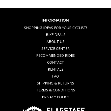
INFORMATION
SHOPPING IDEAS FOR YOUR CYCLIST!
BIKE DEALS
ABOUT US
SERVICE CENTER
RECOMMENDED RIDES
CONTACT
RENTALS
FAQ
SHIPPING & RETURNS
TERMS & CONDITIONS
PRIVACY POLICY