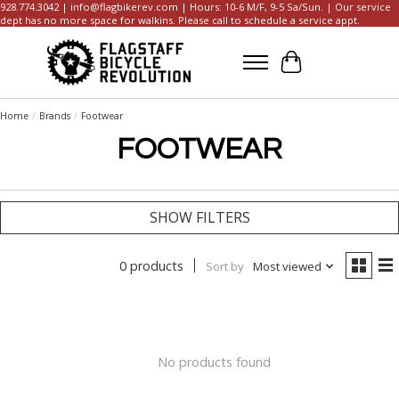
928.774.3042 |
info@flagbikerev.com
| Hours: 10-6 M/F, 9-5 Sa/Sun. | Our service
dept has no more space for walkins. Please call to schedule a service appt.
Cart
Home
/
Brands
/
Footwear
FOOTWEAR
SHOW FILTERS
0 products
Sort by
Most viewed
No products found