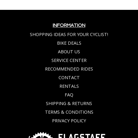
INFORMATION
SHOPPING IDEAS FOR YOUR CYCLIST!
BIKE DEALS
ABOUT US
SERVICE CENTER
RECOMMENDED RIDES
CONTACT
RENTALS
FAQ
SHIPPING & RETURNS
TERMS & CONDITIONS
PRIVACY POLICY