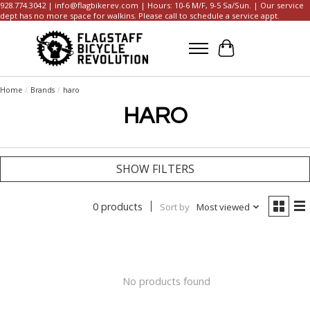
928.774.3042 |
info@flagbikerev.com
| Hours: 10-6 M/F, 9-5 Sa/Sun. | Our service
dept has no more space for walkins. Please call to schedule a service appt.
Cart
Home
/
Brands
/
haro
HARO
SHOW FILTERS
0 products
Sort by
Most viewed
No products found