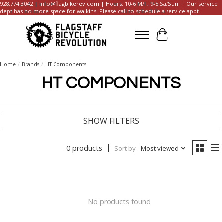
928.774.3042 |
info@flagbikerev.com
| Hours: 10-6 M/F, 9-5 Sa/Sun. | Our service
dept has no more space for walkins. Please call to schedule a service appt.
Cart
Home
/
Brands
/
HT Components
HT COMPONENTS
SHOW FILTERS
0 products
Sort by
Most viewed
No products found