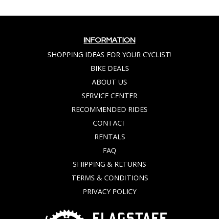
INFORMATION
SHOPPING IDEAS FOR YOUR CYCLIST!
BIKE DEALS
ABOUT US
SERVICE CENTER
RECOMMENDED RIDES
CONTACT
RENTALS
FAQ
SHIPPING & RETURNS
TERMS & CONDITIONS
PRIVACY POLICY