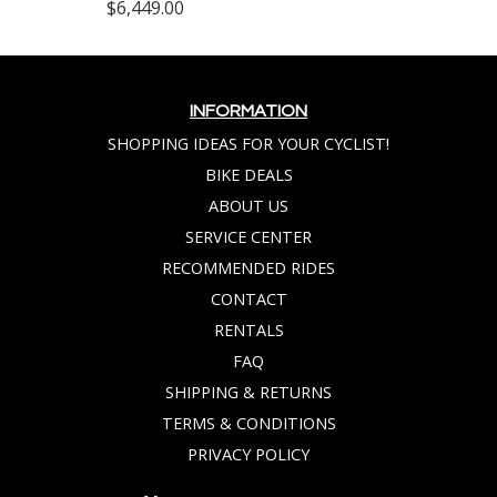
$6,449.00
INFORMATION
SHOPPING IDEAS FOR YOUR CYCLIST!
BIKE DEALS
ABOUT US
SERVICE CENTER
RECOMMENDED RIDES
CONTACT
RENTALS
FAQ
SHIPPING & RETURNS
TERMS & CONDITIONS
PRIVACY POLICY