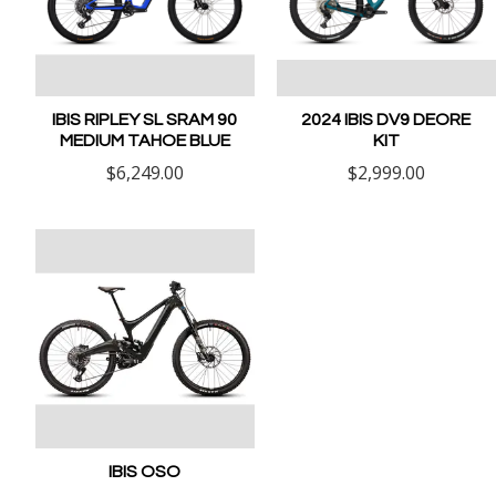
IBIS RIPLEY SL SRAM 90
2024 IBIS DV9 DEORE
MEDIUM TAHOE BLUE
KIT
$6,249.00
$2,999.00
IBIS OSO