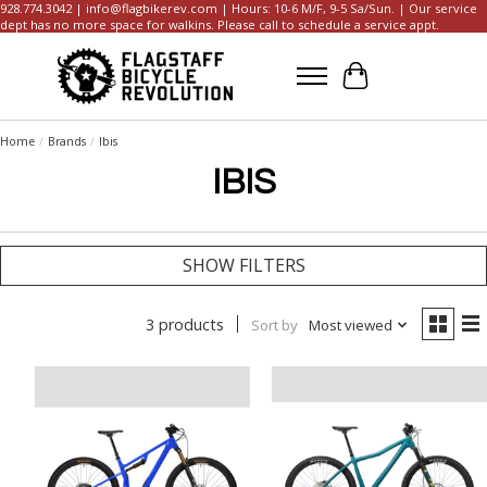
928.774.3042 |
info@flagbikerev.com
| Hours: 10-6 M/F, 9-5 Sa/Sun. | Our service
dept has no more space for walkins. Please call to schedule a service appt.
Cart
Home
/
Brands
/
Ibis
IBIS
SHOW FILTERS
3 products
Sort by
Most viewed