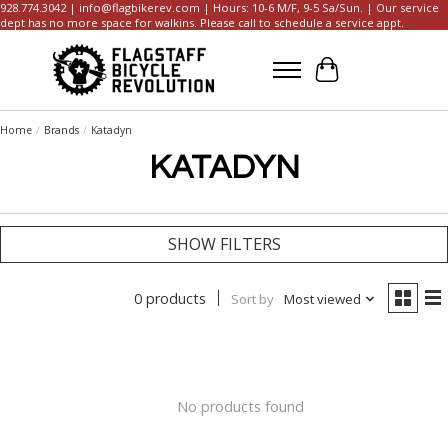
928.774.3042 |
info@flagbikerev.com
| Hours: 10-6 M/F, 9-5 Sa/Sun. | Our service
dept has no more space for walkins. Please call to schedule a service appt.
Cart
Home
/
Brands
/
Katadyn
KATADYN
SHOW FILTERS
0 products
Sort by
Most viewed
No products found