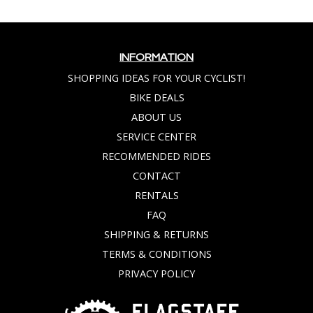
INFORMATION
SHOPPING IDEAS FOR YOUR CYCLIST!
BIKE DEALS
ABOUT US
SERVICE CENTER
RECOMMENDED RIDES
CONTACT
RENTALS
FAQ
SHIPPING & RETURNS
TERMS & CONDITIONS
PRIVACY POLICY