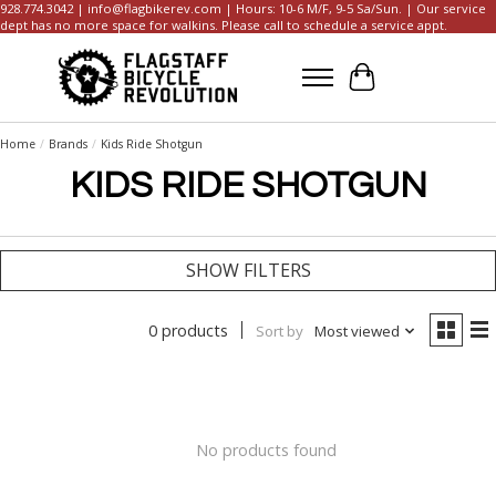
928.774.3042 |
info@flagbikerev.com
| Hours: 10-6 M/F, 9-5 Sa/Sun. | Our service
dept has no more space for walkins. Please call to schedule a service appt.
Cart
Home
/
Brands
/
Kids Ride Shotgun
KIDS RIDE SHOTGUN
SHOW FILTERS
0 products
Sort by
Most viewed
No products found