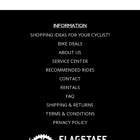
INFORMATION
SHOPPING IDEAS FOR YOUR CYCLIST!
BIKE DEALS
ABOUT US
SERVICE CENTER
RECOMMENDED RIDES
CONTACT
RENTALS
FAQ
SHIPPING & RETURNS
TERMS & CONDITIONS
PRIVACY POLICY