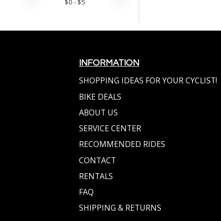
$
0
- $
5
INFORMATION
SHOPPING IDEAS FOR YOUR CYCLIST!
BIKE DEALS
ABOUT US
SERVICE CENTER
RECOMMENDED RIDES
CONTACT
RENTALS
FAQ
SHIPPING & RETURNS