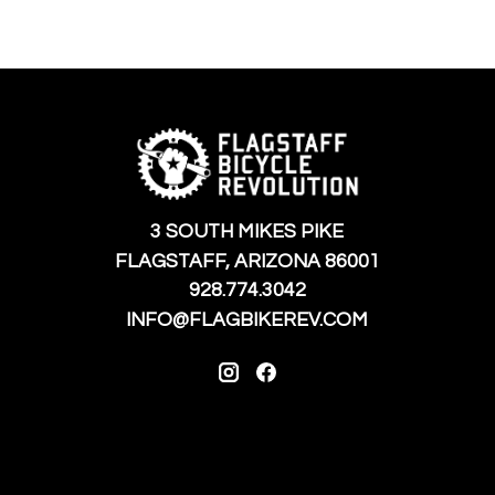
3 SOUTH MIKES PIKE
FLAGSTAFF, ARIZONA 86001
928.774.3042
INFO@FLAGBIKEREV.COM