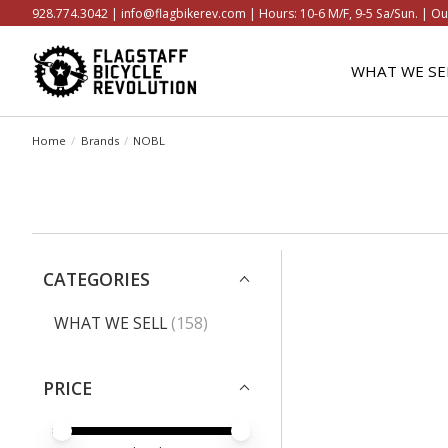
928.774.3042 |
info@flagbikerev.com
| Hours: 10-6 M/F, 9-5 Sa/Sun. | Ou
WHAT WE SE
Home
/
Brands
/
NOBL
CATEGORIES
WHAT WE SELL
(158)
PRICE
PRICE MINIMUM VALUE
PRICE MAXIMUM VALUE