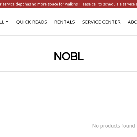
r service dept has no more space for walkins. Please call to schedule a service 
LL
QUICK READS
RENTALS
SERVICE CENTER
ABO
NOBL
No products found