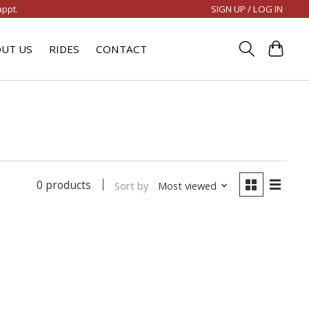
SIGN UP / LOG IN
appt.
UT US
RIDES
CONTACT
0 products
Sort by
Most viewed