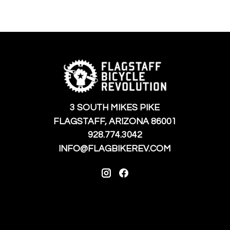
3 SOUTH MIKES PIKE
FLAGSTAFF, ARIZONA 86001
928.774.3042
INFO@FLAGBIKEREV.COM