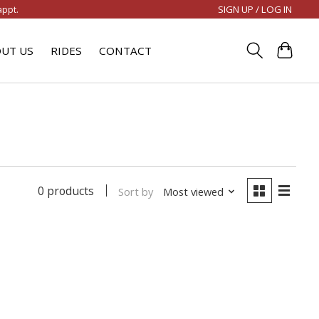
SIGN UP / LOG IN
appt.
UT US
RIDES
CONTACT
0 products
Sort by
Most viewed