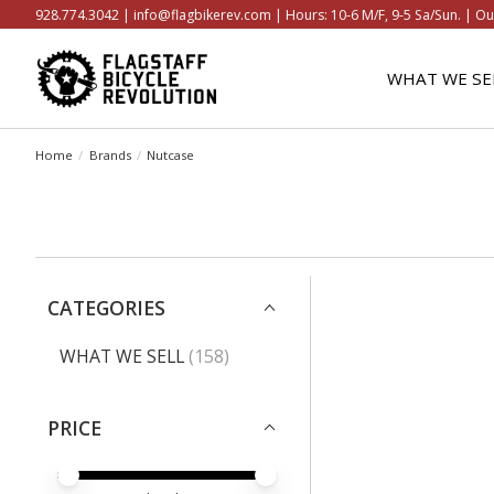
928.774.3042 |
info@flagbikerev.com
| Hours: 10-6 M/F, 9-5 Sa/Sun. | Ou
WHAT WE SE
Home
/
Brands
/
Nutcase
CATEGORIES
WHAT WE SELL
(158)
PRICE
PRICE MINIMUM VALUE
PRICE MAXIMUM VALUE