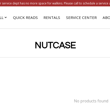
r service dept has no more space for walkins. Please call to schedule a service 
LL
QUICK READS
RENTALS
SERVICE CENTER
ABO
NUTCASE
No products found