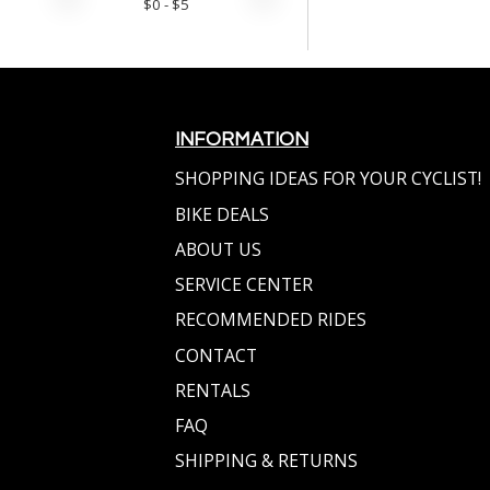
$
0
- $
5
INFORMATION
SHOPPING IDEAS FOR YOUR CYCLIST!
BIKE DEALS
ABOUT US
SERVICE CENTER
RECOMMENDED RIDES
CONTACT
RENTALS
FAQ
SHIPPING & RETURNS