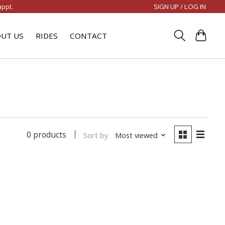
SIGN UP / LOG IN
appt.
UT US
RIDES
CONTACT
0 products
Sort by
Most viewed