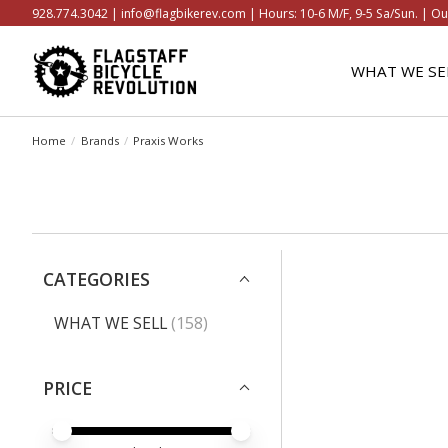
928.774.3042 |
info@flagbikerev.com
| Hours: 10-6 M/F, 9-5 Sa/Sun. | Ou
WHAT WE SE
Home
/
Brands
/
Praxis Works
CATEGORIES
WHAT WE SELL
(158)
PRICE
PRICE MINIMUM VALUE
PRICE MAXIMUM VALUE