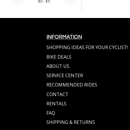
$
0
- $
5
INFORMATION
SHOPPING IDEAS FOR YOUR CYCLIST!
BIKE DEALS
ABOUT US
SERVICE CENTER
RECOMMENDED RIDES
CONTACT
RENTALS
FAQ
SHIPPING & RETURNS