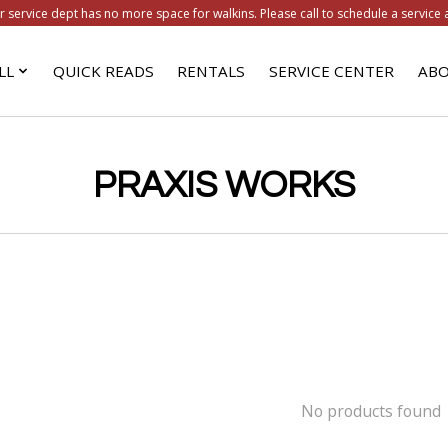
r service dept has no more space for walkins. Please call to schedule a service 
LL
QUICK READS
RENTALS
SERVICE CENTER
ABO
PRAXIS WORKS
No products found