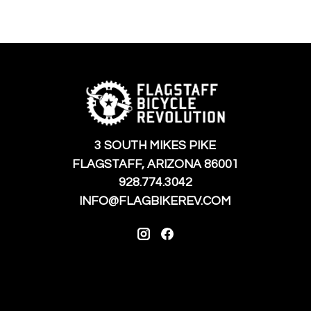
3 SOUTH MIKES PIKE
FLAGSTAFF, ARIZONA 86001
928.774.3042
INFO@FLAGBIKEREV.COM