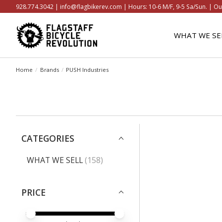
928.774.3042 |
info@flagbikerev.com
| Hours: 10-6 M/F, 9-5 Sa/Sun. | Ou
WHAT WE SE
Home
/
Brands
/
PUSH Industries
CATEGORIES
WHAT WE SELL
(158)
PRICE
PRICE MINIMUM VALUE
PRICE MAXIMUM VALUE