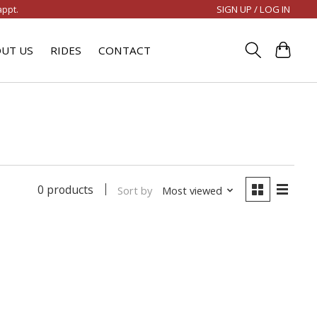
SIGN UP / LOG IN
appt.
UT US
RIDES
CONTACT
0 products
Sort by
Most viewed