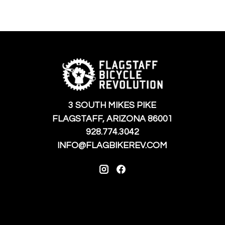
3 SOUTH MIKES PIKE
FLAGSTAFF, ARIZONA 86001
928.774.3042
INFO@FLAGBIKEREV.COM