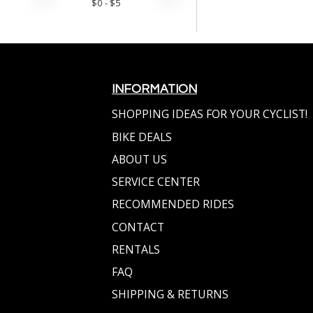
$
0
- $
5
INFORMATION
SHOPPING IDEAS FOR YOUR CYCLIST!
BIKE DEALS
ABOUT US
SERVICE CENTER
RECOMMENDED RIDES
CONTACT
RENTALS
FAQ
SHIPPING & RETURNS