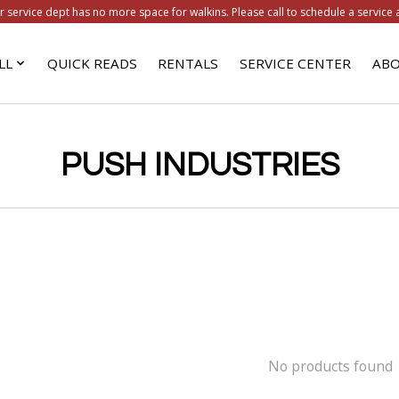
r service dept has no more space for walkins. Please call to schedule a service 
LL
QUICK READS
RENTALS
SERVICE CENTER
ABO
PUSH INDUSTRIES
No products found