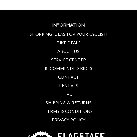
INFORMATION
SHOPPING IDEAS FOR YOUR CYCLIST!
BIKE DEALS
ABOUT US
SERVICE CENTER
RECOMMENDED RIDES
CONTACT
RENTALS
FAQ
SHIPPING & RETURNS
TERMS & CONDITIONS
PRIVACY POLICY