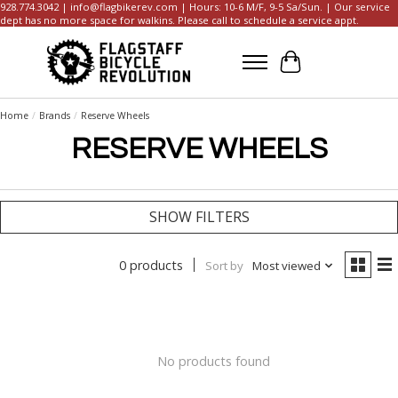
928.774.3042 |
info@flagbikerev.com
| Hours: 10-6 M/F, 9-5 Sa/Sun. | Our service
dept has no more space for walkins. Please call to schedule a service appt.
Cart
Home
/
Brands
/
Reserve Wheels
RESERVE WHEELS
SHOW FILTERS
0 products
Sort by
Most viewed
No products found