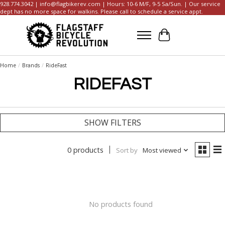
928.774.3042 |
info@flagbikerev.com
| Hours: 10-6 M/F, 9-5 Sa/Sun. | Our service
dept has no more space for walkins. Please call to schedule a service appt.
Cart
Home
/
Brands
/
RideFast
RIDEFAST
SHOW FILTERS
0 products
Sort by
Most viewed
No products found