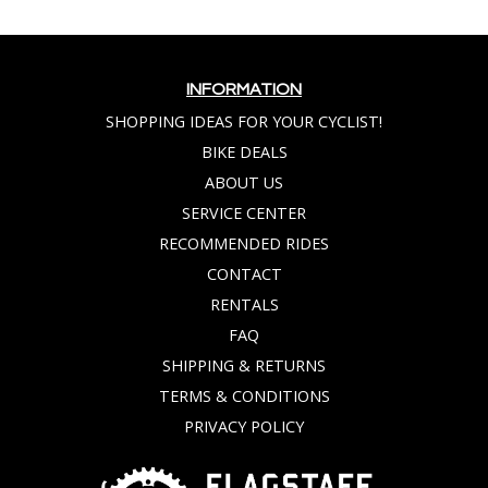
INFORMATION
SHOPPING IDEAS FOR YOUR CYCLIST!
BIKE DEALS
ABOUT US
SERVICE CENTER
RECOMMENDED RIDES
CONTACT
RENTALS
FAQ
SHIPPING & RETURNS
TERMS & CONDITIONS
PRIVACY POLICY