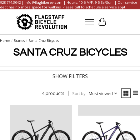
928.774.3042 |
info@flagbikerev.com
| Hours: 10-6 M/F, 9-5 Sa/Sun. | Our service
dept has no more space for walkins. Please call to schedule a service appt.
Cart
Home
/
Brands
/
Santa Cruz Bicycles
SANTA CRUZ BICYCLES
SHOW FILTERS
4 products
Sort by
Most viewed