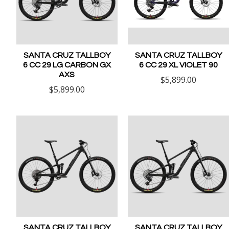
SANTA CRUZ TALLBOY
SANTA CRUZ TALLBOY
6 CC 29 LG CARBON GX
6 CC 29 XL VIOLET 90
AXS
$5,899.00
$5,899.00
SANTA CRUZ TALLBOY
SANTA CRUZ TALLBOY