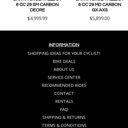
6 CC 29 SM CARBON
6 CC 29 MD CARBON
DEORE
GX AXS
$4,999.99
$5,899.00
INFORMATION
SHOPPING IDEAS FOR YOUR CYCLIST!
BIKE DEALS
ABOUT US
SERVICE CENTER
RECOMMENDED RIDES
CONTACT
RENTALS
FAQ
SHIPPING & RETURNS
TERMS & CONDITIONS