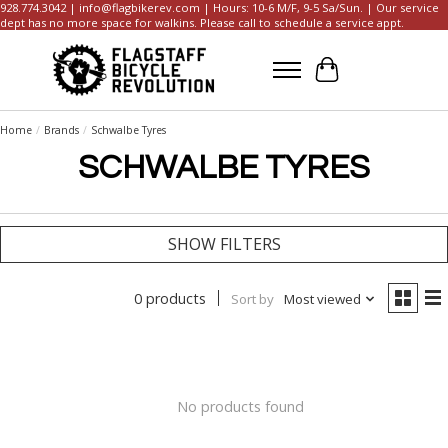
928.774.3042 |
info@flagbikerev.com
| Hours: 10-6 M/F, 9-5 Sa/Sun. | Our service
dept has no more space for walkins. Please call to schedule a service appt.
Cart
Home
/
Brands
/
Schwalbe Tyres
SCHWALBE TYRES
SHOW FILTERS
0 products
Sort by
Most viewed
No products found