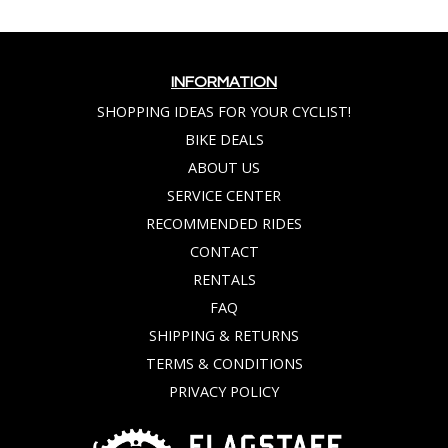
INFORMATION
SHOPPING IDEAS FOR YOUR CYCLIST!
BIKE DEALS
ABOUT US
SERVICE CENTER
RECOMMENDED RIDES
CONTACT
RENTALS
FAQ
SHIPPING & RETURNS
TERMS & CONDITIONS
PRIVACY POLICY