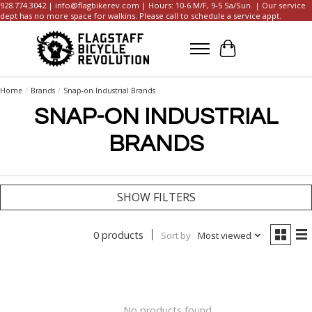
928.774.3042 |
info@flagbikerev.com
| Hours: 10-6 M/F, 9-5 Sa/Sun. | Our service
dept has no more space for walkins. Please call to schedule a service appt.
Cart
Home
/
Brands
/
Snap-on Industrial Brands
SNAP-ON INDUSTRIAL
BRANDS
SHOW FILTERS
0 products
Sort by
Most viewed
No products found