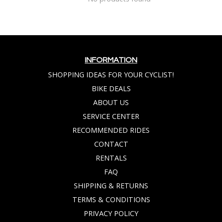
INFORMATION
SHOPPING IDEAS FOR YOUR CYCLIST!
BIKE DEALS
ABOUT US
SERVICE CENTER
RECOMMENDED RIDES
CONTACT
RENTALS
FAQ
SHIPPING & RETURNS
TERMS & CONDITIONS
PRIVACY POLICY