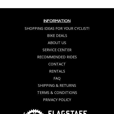
INFORMATION
SHOPPING IDEAS FOR YOUR CYCLIST!
BIKE DEALS
ABOUT US
SERVICE CENTER
RECOMMENDED RIDES
CONTACT
RENTALS
FAQ
SHIPPING & RETURNS
TERMS & CONDITIONS
PRIVACY POLICY