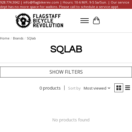
928.774.3042 |
info@flagbikerev.com
| Hours: 10-6 M/F, 9-5 Sa/Sun. | Our service
dept has no more space for walkins. Please call to schedule a service appt.
Cart
Home
/
Brands
/
SQlab
SQLAB
SHOW FILTERS
0 products
Sort by
Most viewed
No products found