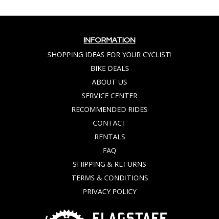
INFORMATION
SHOPPING IDEAS FOR YOUR CYCLIST!
BIKE DEALS
ABOUT US
SERVICE CENTER
RECOMMENDED RIDES
CONTACT
RENTALS
FAQ
SHIPPING & RETURNS
TERMS & CONDITIONS
PRIVACY POLICY