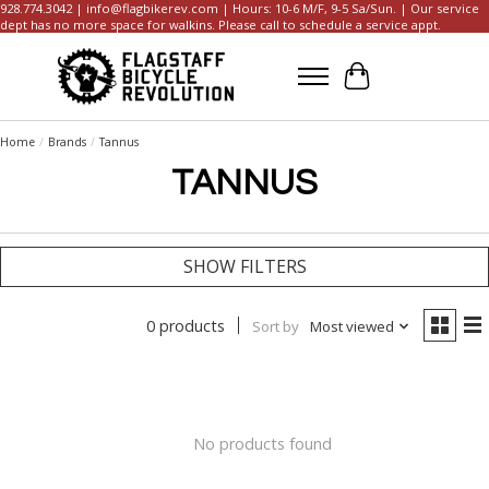
928.774.3042 |
info@flagbikerev.com
| Hours: 10-6 M/F, 9-5 Sa/Sun. | Our service
dept has no more space for walkins. Please call to schedule a service appt.
Cart
Home
/
Brands
/
Tannus
TANNUS
SHOW FILTERS
0 products
Sort by
Most viewed
No products found