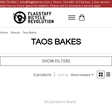
928.774.3042 |
info@flagbikerev.com
| Hours: 10-6 M/F, 9-5 Sa/Sun. | Our service
dept has no more space for walkins. Please call to schedule a service appt.
Cart
Home
/
Brands
/
Taos Bakes
TAOS BAKES
SHOW FILTERS
0 products
Sort by
Most viewed
No products found