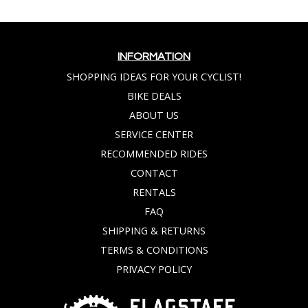
INFORMATION
SHOPPING IDEAS FOR YOUR CYCLIST!
BIKE DEALS
ABOUT US
SERVICE CENTER
RECOMMENDED RIDES
CONTACT
RENTALS
FAQ
SHIPPING & RETURNS
TERMS & CONDITIONS
PRIVACY POLICY