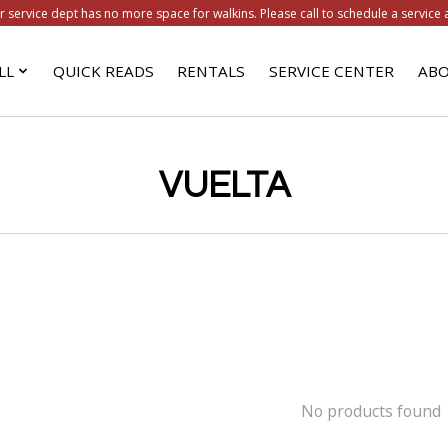
r service dept has no more space for walkins. Please call to schedule a service 
LL
QUICK READS
RENTALS
SERVICE CENTER
ABO
VUELTA
No products found