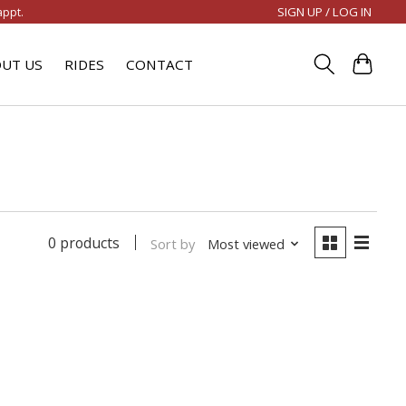
SIGN UP / LOG IN
appt.
UT US
RIDES
CONTACT
0 products
Sort by
Most viewed