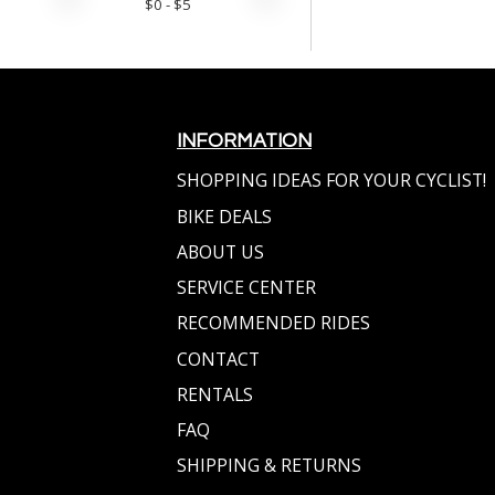
$
0
- $
5
INFORMATION
SHOPPING IDEAS FOR YOUR CYCLIST!
BIKE DEALS
ABOUT US
SERVICE CENTER
RECOMMENDED RIDES
CONTACT
RENTALS
FAQ
SHIPPING & RETURNS