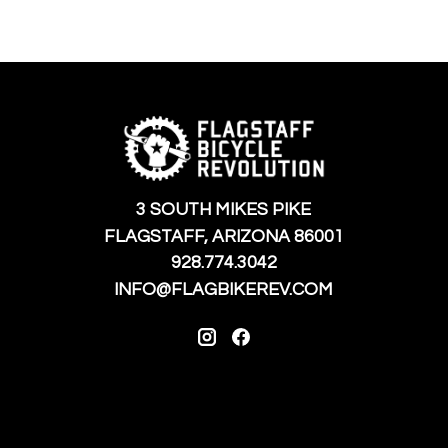
3 SOUTH MIKES PIKE
FLAGSTAFF, ARIZONA 86001
928.774.3042
INFO@FLAGBIKEREV.COM