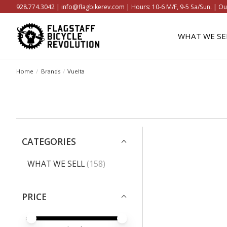
928.774.3042 |
info@flagbikerev.com
| Hours: 10-6 M/F, 9-5 Sa/Sun. | Ou
WHAT WE SE
Home
/
Brands
/
Vuelta
CATEGORIES
WHAT WE SELL
(158)
PRICE
PRICE MINIMUM VALUE
PRICE MAXIMUM VALUE