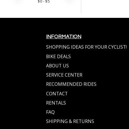
$
0
- $
5
INFORMATION
SHOPPING IDEAS FOR YOUR CYCLIST!
BIKE DEALS
ABOUT US
SERVICE CENTER
RECOMMENDED RIDES
CONTACT
RENTALS
FAQ
SHIPPING & RETURNS