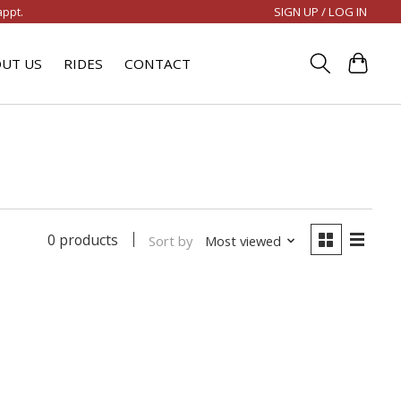
SIGN UP / LOG IN
appt.
UT US
RIDES
CONTACT
0 products
Sort by
Most viewed