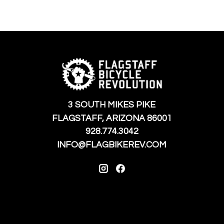
3 SOUTH MIKES PIKE
FLAGSTAFF, ARIZONA 86001
928.774.3042
INFO@FLAGBIKEREV.COM