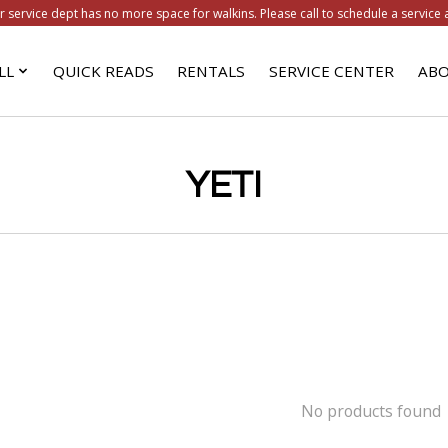
r service dept has no more space for walkins. Please call to schedule a service 
LL
QUICK READS
RENTALS
SERVICE CENTER
ABO
YETI
No products found