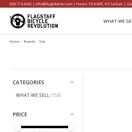
928.774.3042 |
info@flagbikerev.com
| Hours: 10-6 M/F, 9-5 Sa/Sun. | Ou
WHAT WE SE
Home
/
Brands
/
Yeti
CATEGORIES
WHAT WE SELL
(158)
PRICE
PRICE MINIMUM VALUE
PRICE MAXIMUM VALUE