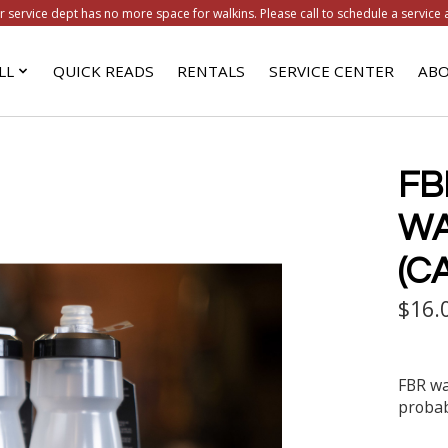
r service dept has no more space for walkins. Please call to schedule a service 
LL
QUICK READS
RENTALS
SERVICE CENTER
ABO
FB
WA
(C
$16.
FBR wa
probab