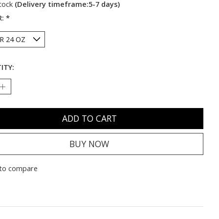
stock
(Delivery timeframe:5-7 days)
R:
*
ITY:
ADD TO CART
BUY NOW
to compare