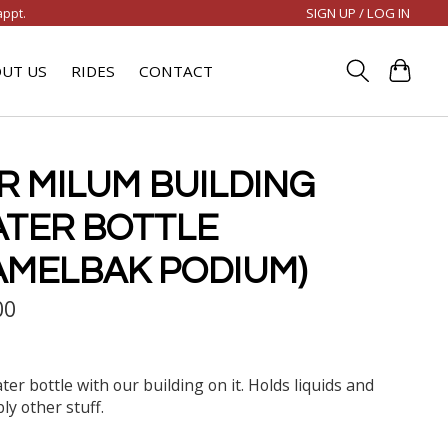
SIGN UP / LOG IN
appt.
UT US
RIDES
CONTACT
R MILUM BUILDING
TER BOTTLE
AMELBAK PODIUM)
00
ter bottle with our building on it. Holds liquids and
ly other stuff.