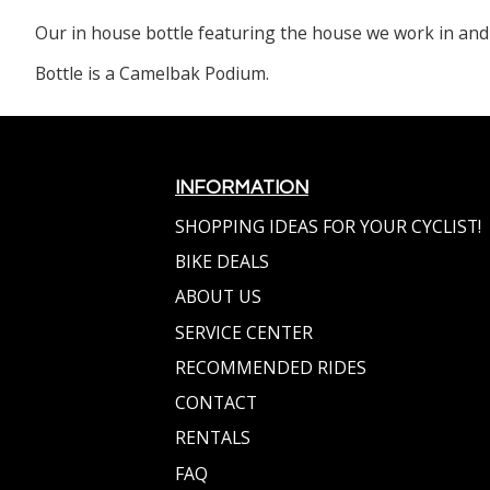
Our in house bottle featuring the house we work in and
Bottle is a Camelbak Podium.
INFORMATION
SHOPPING IDEAS FOR YOUR CYCLIST!
BIKE DEALS
ABOUT US
SERVICE CENTER
RECOMMENDED RIDES
CONTACT
RENTALS
FAQ