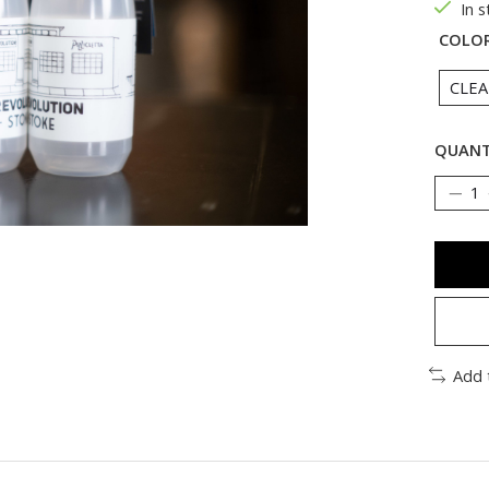
In 
COLO
QUANT
Add 