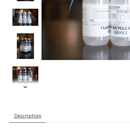
Description