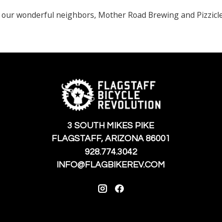
 our wonderful neighbors, Mother Road Brewing and Pizzicle
3 SOUTH MIKES PIKE
FLAGSTAFF, ARIZONA 86001
928.774.3042
INFO@FLAGBIKEREV.COM