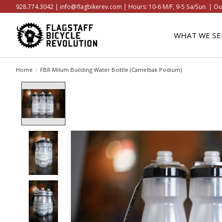
928.774.3042 |
info@flagbikerev.com
| Hours: 10-6 M/F, 9-5 Sa/Sun. | Ou
WHAT WE SE
Home
/
FBR Milum Building Water Bottle (Camelbak Podium)
Product image slideshow Items