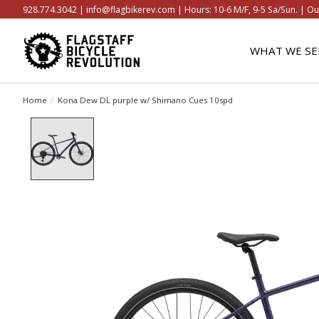
928.774.3042 |
info@flagbikerev.com
| Hours: 10-6 M/F, 9-5 Sa/Sun. | Ou
WHAT WE SE
Home
/
Kona Dew DL purple w/ Shimano Cues 10spd
Product image slideshow Items