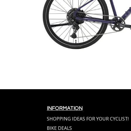
INFORMATION
SHOPPING IDEAS FOR YOUR CYCLIST!
BIKE DEALS