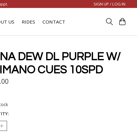
SIGN UP / LOG IN
appt.
UT US
RIDES
CONTACT
NA DEW DL PURPLE W/
IMANO CUES 10SPD
.00
tock
ITY: