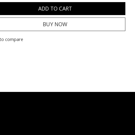
ADD TO CART
BUY NOW
to compare