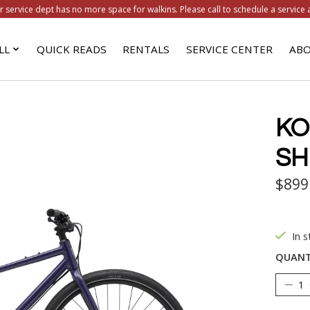
r service dept has no more space for walkins. Please call to schedule a service 
LL
QUICK READS
RENTALS
SERVICE CENTER
ABO
KO
SH
$899
In s
QUANT