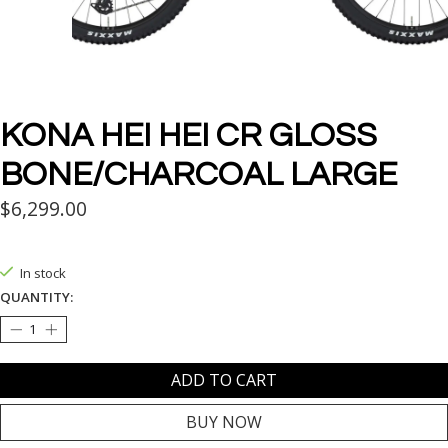
KONA HEI HEI CR GLOSS
BONE/CHARCOAL LARGE
$6,299.00
In stock
QUANTITY:
ADD TO CART
BUY NOW