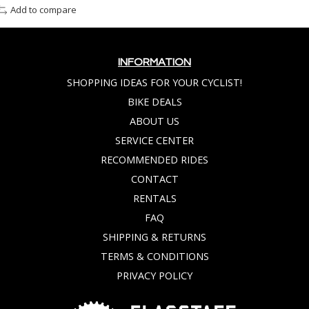
Add to compare
INFORMATION
SHOPPING IDEAS FOR YOUR CYCLIST!
BIKE DEALS
ABOUT US
SERVICE CENTER
RECOMMENDED RIDES
CONTACT
RENTALS
FAQ
SHIPPING & RETURNS
TERMS & CONDITIONS
PRIVACY POLICY