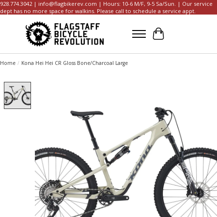
928.774.3042 |
info@flagbikerev.com
| Hours: 10-6 M/F, 9-5 Sa/Sun. | Our service
dept has no more space for walkins. Please call to schedule a service appt.
Cart
Home
/
Kona Hei Hei CR Gloss Bone/Charcoal Large
Product image slideshow Items