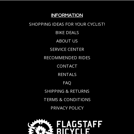
INFORMATION
SHOPPING IDEAS FOR YOUR CYCLIST!
BIKE DEALS
ABOUT US
SERVICE CENTER
RECOMMENDED RIDES
CONTACT
RENTALS
FAQ
SHIPPING & RETURNS
TERMS & CONDITIONS
PRIVACY POLICY