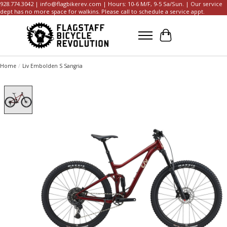
928.774.3042 |
info@flagbikerev.com
| Hours: 10-6 M/F, 9-5 Sa/Sun. | Our service
dept has no more space for walkins. Please call to schedule a service appt.
Cart
Home
/
Liv Embolden S Sangria
Product image slideshow Items