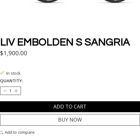
LIV EMBOLDEN S SANGRIA
$1,900.00
In stock
QUANTITY:
ADD TO CART
BUY NOW
Add to compare