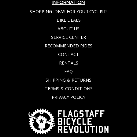
INFORMATION
SHOPPING IDEAS FOR YOUR CYCLIST!
BIKE DEALS
ABOUT US
SERVICE CENTER
RECOMMENDED RIDES
CONTACT
RENTALS
FAQ
SHIPPING & RETURNS
TERMS & CONDITIONS
PRIVACY POLICY