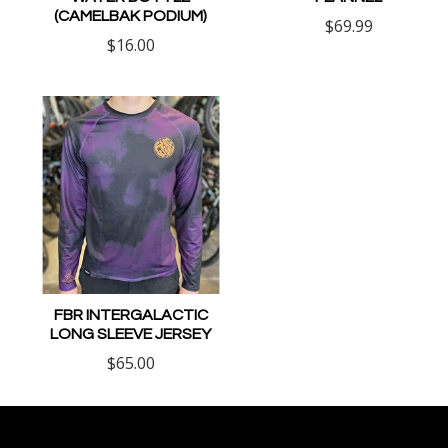
(CAMELBAK PODIUM)
$69.99
$16.00
FBR INTERGALACTIC
LONG SLEEVE JERSEY
$65.00