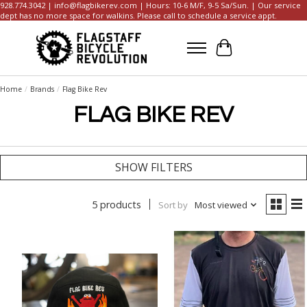
928.774.3042 |
info@flagbikerev.com
| Hours: 10-6 M/F, 9-5 Sa/Sun. | Our service
dept has no more space for walkins. Please call to schedule a service appt.
Cart
Home
/
Brands
/
Flag Bike Rev
FLAG BIKE REV
SHOW FILTERS
5 products
Sort by
Most viewed