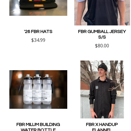
'26 FBR HATS
FBR GUMBALL JERSEY
S/S
$34.99
$80.00
FBR MILUM BUILDING
FBR X HANDUP
WATER BOTTLE
FLANNEL