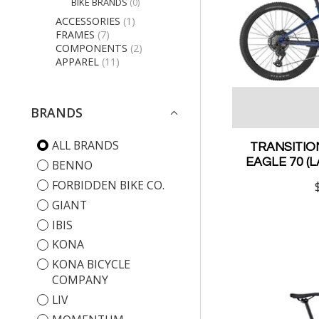
BIKE BRANDS
(0)
ACCESSORIES
(1)
FRAMES
(7)
COMPONENTS
(2)
APPAREL
(11)
BRANDS
ALL BRANDS
TRANSITIO
EAGLE 70 (
BENNO
FORBIDDEN BIKE CO.
GIANT
IBIS
KONA
KONA BICYCLE
COMPANY
LIV