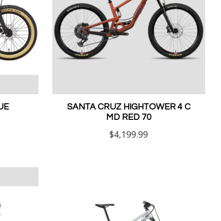
UE
SANTA CRUZ HIGHTOWER 4 C
MD RED 70
$4,199.99