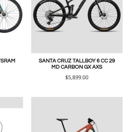
W/SRAM
SANTA CRUZ TALLBOY 6 CC 29
MD CARBON GX AXS
$5,899.00