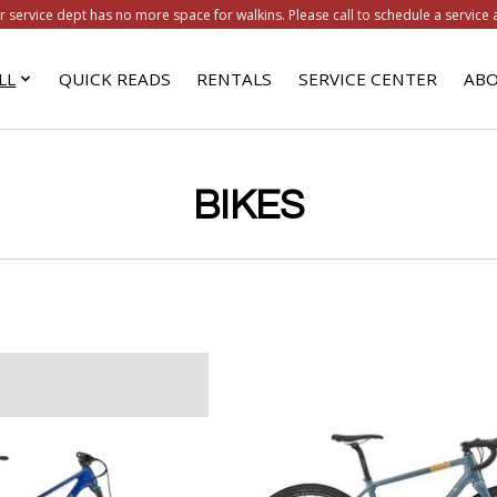
r service dept has no more space for walkins. Please call to schedule a service 
LL
QUICK READS
RENTALS
SERVICE CENTER
ABO
BIKES