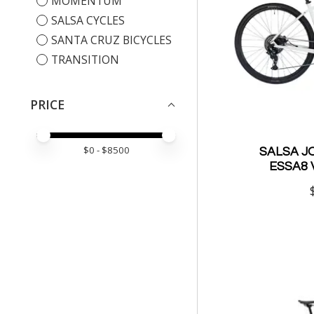
MOMENTUM
SALSA CYCLES
SANTA CRUZ BICYCLES
TRANSITION
PRICE
PRICE MINIMUM VALUE
PRICE MAXIMUM VALUE
$
0
- $
8500
SALSA J
ESSA8 