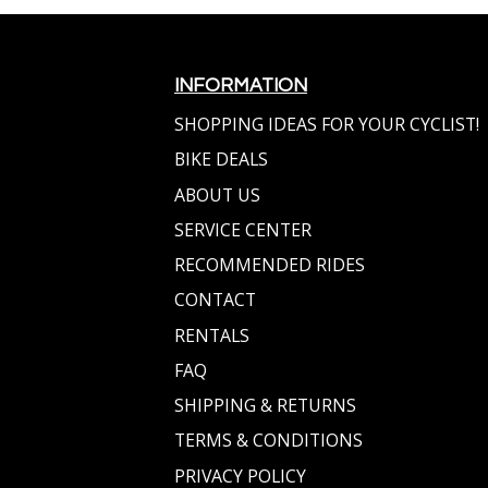
INFORMATION
SHOPPING IDEAS FOR YOUR CYCLIST!
BIKE DEALS
ABOUT US
SERVICE CENTER
RECOMMENDED RIDES
CONTACT
RENTALS
FAQ
SHIPPING & RETURNS
TERMS & CONDITIONS
PRIVACY POLICY