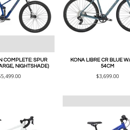
N COMPLETE: SPUR
KONA LIBRE CR BLUE 
LARGE, NIGHTSHADE)
54CM
$5,499.00
$3,699.00