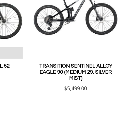
 52
TRANSITION SENTINEL ALLOY
EAGLE 90 (MEDIUM 29, SILVER
MIST)
$5,499.00