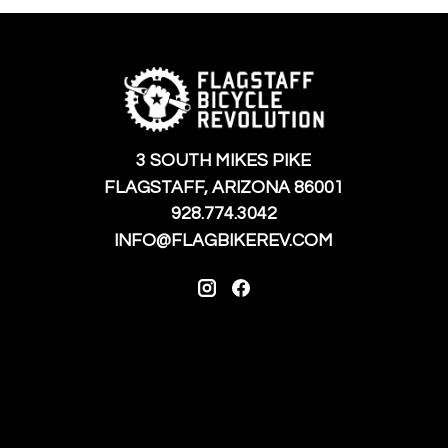
3 SOUTH MIKES PIKE
FLAGSTAFF, ARIZONA 86001
928.774.3042
INFO@FLAGBIKEREV.COM