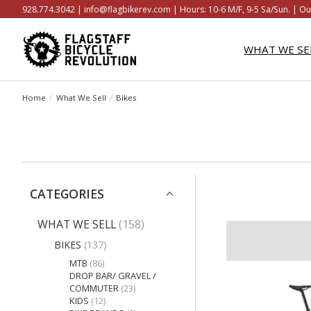
928.774.3042 |
info@flagbikerev.com
| Hours: 10-6 M/F, 9-5 Sa/Sun. | Ou
WHAT WE SE
Home
/
What We Sell
/
Bikes
CATEGORIES
WHAT WE SELL
(158)
BIKES
(137)
MTB
(86)
DROP BAR/ GRAVEL /
COMMUTER
(23)
KIDS
(12)