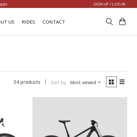
SIGN UP / LOG IN
appt.
UT US
RIDES
CONTACT
34 products
Sort by
Most viewed