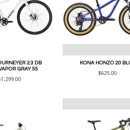
OURNEYER 2.3 DB
KONA HONZO 20 BL
VAPOR GRAY 55
$625.00
$1,299.00