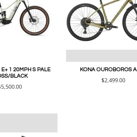
E+ 1 20MPH S PALE
KONA OUROBOROS AL
SS/BLACK
$2,499.00
$5,500.00