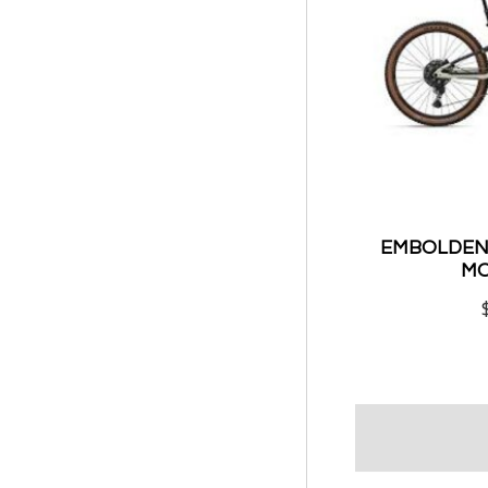
EMBOLDEN 
MO