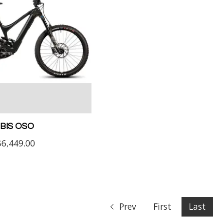
IBIS OSO
$6,449.00
Prev
First
Last